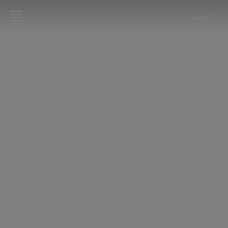
العربية