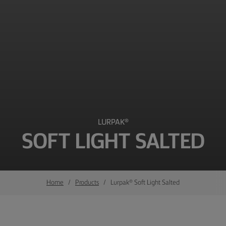
LURPAK®
SOFT LIGHT SALTED
Home
Products
Lurpak® Soft Light Salted