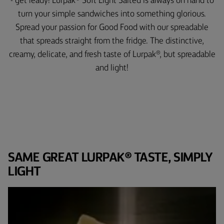
- get ready! Lurpak® Soft Light Salted is always on hand to
turn your simple sandwiches into something glorious.
Spread your passion for Good Food with our spreadable
that spreads straight from the fridge. The distinctive,
creamy, delicate, and fresh taste of Lurpak®, but spreadable
and light!
SAME GREAT LURPAK® TASTE, SIMPLY
LIGHT