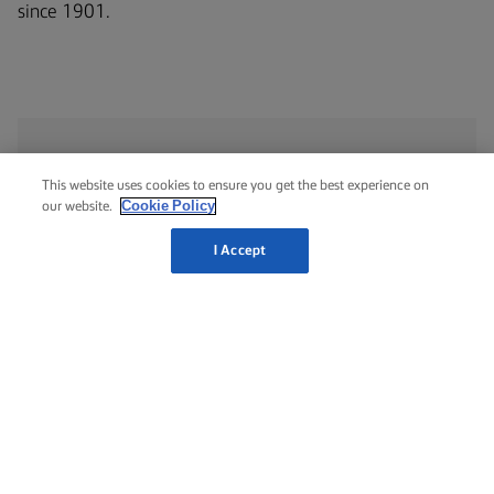
since 1901.
This website uses cookies to ensure you get the best experience on
NUTRITIONAL INFORMATION
Cookie Policy
our website.
PER 100 G
I Accept
Energy
507 Kcal / 2084 Kj
Total fat
56g
Saturated fat
20g
Trans fat
1.1g
Cholesterol
91 mg