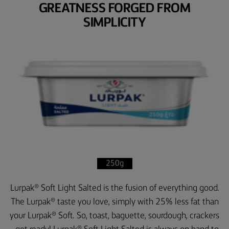
GREATNESS FORGED FROM
SIMPLICITY
250g
Lurpak® Soft Light Salted is the fusion of everything good.
The Lurpak® taste you love, simply with 25% less fat than
your Lurpak® Soft. So, toast, baguette, sourdough, crackers