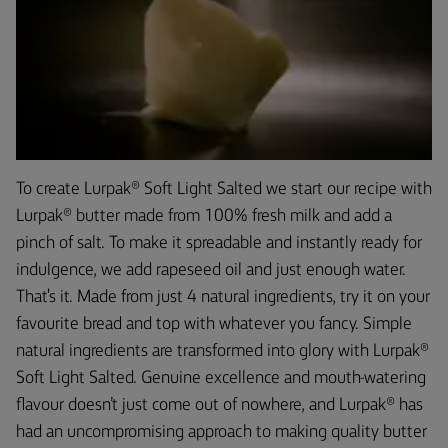
To create Lurpak® Soft Light Salted we start our recipe with
Lurpak® butter made from 100% fresh milk and add a
pinch of salt. To make it spreadable and instantly ready for
indulgence, we add rapeseed oil and just enough water.
That's it. Made from just 4 natural ingredients, try it on your
favourite bread and top with whatever you fancy. Simple
natural ingredients are transformed into glory with Lurpak®
Soft Light Salted. Genuine excellence and mouth-watering
flavour doesn’t just come out of nowhere, and Lurpak® has
had an uncompromising approach to making quality butter