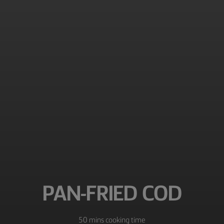
PAN-FRIED COD
50 mins cooking time