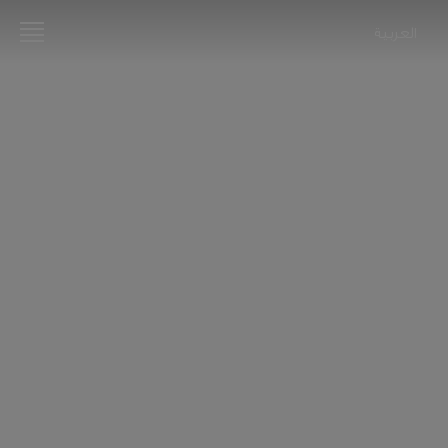
العربية