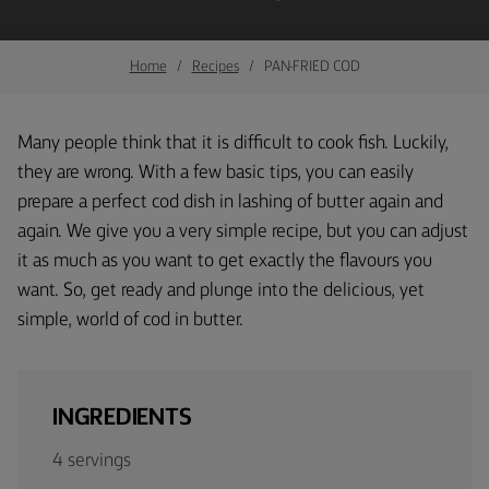
Home
Recipes
PAN-FRIED COD
Many people think that it is difficult to cook fish. Luckily,
they are wrong. With a few basic tips, you can easily
prepare a perfect cod dish in lashing of butter again and
again. We give you a very simple recipe, but you can adjust
it as much as you want to get exactly the flavours you
want. So, get ready and plunge into the delicious, yet
simple, world of cod in butter.
INGREDIENTS
4 servings