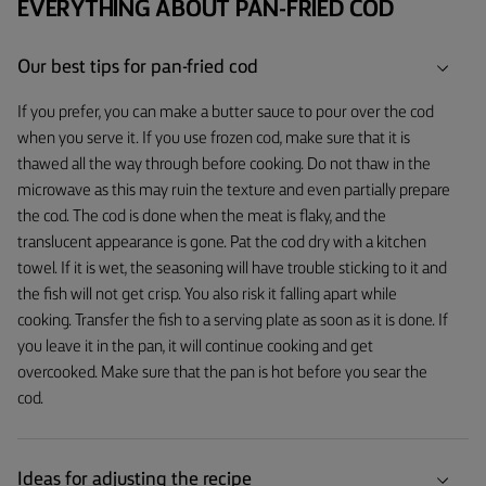
EVERYTHING ABOUT PAN-FRIED COD
Our best tips for pan-fried cod
If you prefer, you can make a butter sauce to pour over the cod
when you serve it. If you use frozen cod, make sure that it is
thawed all the way through before cooking. Do not thaw in the
microwave as this may ruin the texture and even partially prepare
the cod. The cod is done when the meat is flaky, and the
translucent appearance is gone. Pat the cod dry with a kitchen
towel. If it is wet, the seasoning will have trouble sticking to it and
the fish will not get crisp. You also risk it falling apart while
cooking. Transfer the fish to a serving plate as soon as it is done. If
you leave it in the pan, it will continue cooking and get
overcooked. Make sure that the pan is hot before you sear the
cod.
Ideas for adjusting the recipe