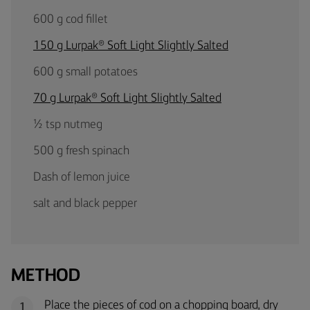
600 g cod fillet
150 g Lurpak® Soft Light Slightly Salted
600 g small potatoes
70 g Lurpak® Soft Light Slightly Salted
½ tsp nutmeg
500 g fresh spinach
Dash of lemon juice
salt and black pepper
METHOD
Place the pieces of cod on a chopping board, dry
1