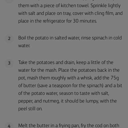
them with a piece of kitchen towel. Sprinkle lightly
with salt and place on tray, cover with cling film, and
place in the refrigerator for 30 minutes.
Boil the potato in salted water, rinse spinach in cold
2
water.
Take the potatoes and drain, keep a little of the
3
water for the mash. Place the potatoes back in the
pot, mash them roughly with a whisk, add the 75g
of butter (save a teaspoon for the spinach) and a bit
of the potato water, season to taste with salt,
pepper, and nutmeg, it should be lumpy, with the
peel still on.
Melt the butter in a frying pan, fry the cod on both
4