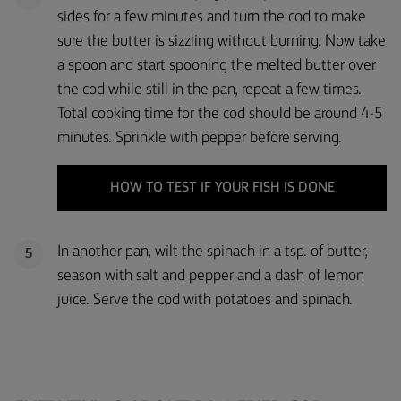
sides for a few minutes and turn the cod to make
sure the butter is sizzling without burning. Now take
a spoon and start spooning the melted butter over
the cod while still in the pan, repeat a few times.
Total cooking time for the cod should be around 4-5
minutes. Sprinkle with pepper before serving.
HOW TO TEST IF YOUR FISH IS DONE
In another pan, wilt the spinach in a tsp. of butter,
5
season with salt and pepper and a dash of lemon
juice. Serve the cod with potatoes and spinach.