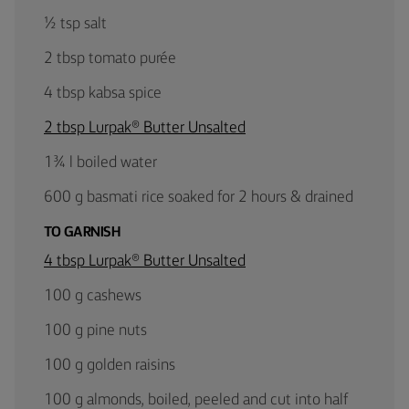
½ tsp salt
2 tbsp tomato purée
4 tbsp kabsa spice
2 tbsp Lurpak® Butter Unsalted
1¾ l boiled water
600 g basmati rice soaked for 2 hours & drained
TO GARNISH
4 tbsp Lurpak® Butter Unsalted
100 g cashews
100 g pine nuts
100 g golden raisins
100 g almonds, boiled, peeled and cut into half