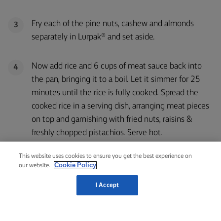
Fry each of the pine nuts, cashew and almonds
3
separately in Lurpak® and set aside.
Now add rice and 6 cups of meat sauce back into
4
the pan, bringing it to a boil. Let it simmer for 25
minutes until the rice is fully cooked. Spread the
cooked rice in a serving dish, arranging meat pieces
on top and garnishing with fried nuts, raisins &
freshly chopped pistachios. Serve hot.
This website uses cookies to ensure you get the best experience on
Cookie Policy
our website.
I Accept
RELATED RECIPES
LEMON
& CAPER
EGGS
ROAST
LAMB
FLORENTINE