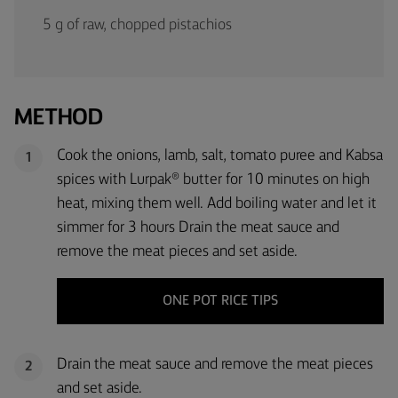
5 g of raw, chopped pistachios
METHOD
Cook the onions, lamb, salt, tomato puree and Kabsa
1
spices with Lurpak® butter for 10 minutes on high
heat, mixing them well. Add boiling water and let it
simmer for 3 hours Drain the meat sauce and
remove the meat pieces and set aside.
ONE POT RICE TIPS
Drain the meat sauce and remove the meat pieces
2
and set aside.