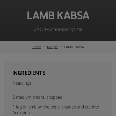
LAMB KABSA
3 hours 40 mins cooking time
Home
Recipes
LAMB KABSA
INGREDIENTS
4 servings
2 medium onions, chopped
1 leg of lamb on the bone, cleaned and cut into
4cm pieces