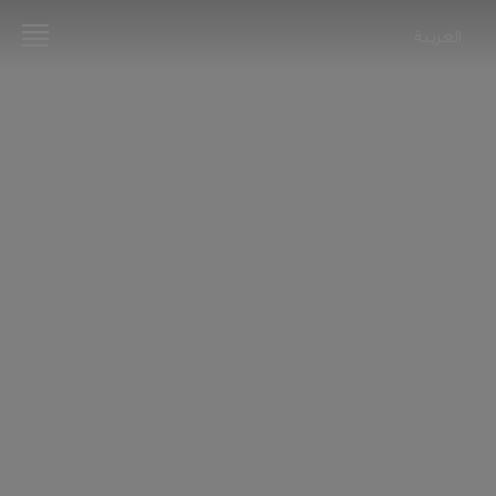
العربية