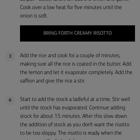
Cook over a low heat for five minutes until the
onion is soft.
BRING FORTH CREAMY RISOTTO
Add the rice and cook for a couple of minutes,
3
making sure all the rice is coated in the butter. Add
the lemon and let it evaporate completely. Add the
saffron and give the rice a stir.
Start to add the stock a ladleful at a time. Stir well
4
until the stock has evaporated. Continue adding
stock for about 15 minutes. After this slow down
the addition of stock as you don’t want the risotto
to be too sloppy. The risotto is ready when the