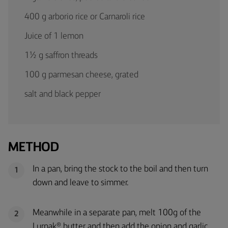
400 g arborio rice or Carnaroli rice
Juice of 1 lemon
1½ g saffron threads
100 g parmesan cheese, grated
salt and black pepper
METHOD
In a pan, bring the stock to the boil and then turn
1
down and leave to simmer.
Meanwhile in a separate pan, melt 100g of the
2
Lurpak® butter and then add the onion and garlic.