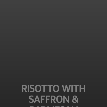
RISOTTO WITH
SAFFRON &