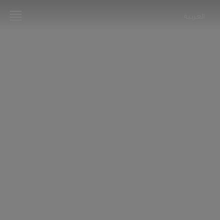
العربية