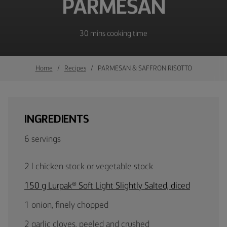
PARMESAN
30 mins cooking time
Home
Recipes
PARMESAN & SAFFRON RISOTTO
INGREDIENTS
6 servings
2 l chicken stock or vegetable stock
150 g Lurpak® Soft Light Slightly Salted, diced
1 onion, finely chopped
2 garlic cloves, peeled and crushed