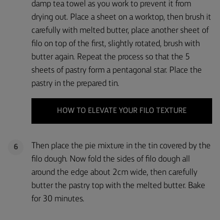
damp tea towel as you work to prevent it from
drying out. Place a sheet on a worktop, then brush it
carefully with melted butter, place another sheet of
filo on top of the first, slightly rotated, brush with
butter again. Repeat the process so that the 5
sheets of pastry form a pentagonal star. Place the
pastry in the prepared tin.
HOW TO ELEVATE YOUR FILO TEXTURE
Then place the pie mixture in the tin covered by the
6
filo dough. Now fold the sides of filo dough all
around the edge about 2cm wide, then carefully
butter the pastry top with the melted butter. Bake
for 30 minutes.