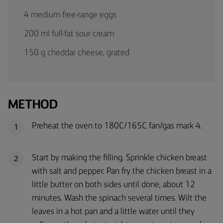
4 medium free-range eggs
200 ml full-fat sour cream
150 g cheddar cheese, grated
METHOD
Preheat the oven to 180C/165C fan/gas mark 4.
1
Start by making the filling. Sprinkle chicken breast
2
with salt and pepper. Pan fry the chicken breast in a
little butter on both sides until done, about 12
minutes. Wash the spinach several times. Wilt the
leaves in a hot pan and a little water until they