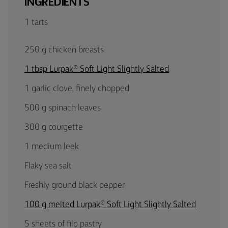
INGREDIENTS
1 tarts
250 g chicken breasts
1 tbsp Lurpak® Soft Light Slightly Salted
1 garlic clove, finely chopped
500 g spinach leaves
300 g courgette
1 medium leek
Flaky sea salt
Freshly ground black pepper
100 g melted Lurpak® Soft Light Slightly Salted
5 sheets of filo pastry