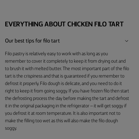
EVERYTHING ABOUT CHICKEN FILO TART
Our best tips for filo tart
Filo pastry is relatively easy to work with as long as you
remember to cover it completely to keep it from drying out and
to brush it with melted butter. The most important part of the filo
tart is the crispiness and that is guaranteed if you remember to
defrost it properly. Filo dough is delicate, and you need to do it
right to keep it from going soggy. If you have frozen filo then start
the defrosting process the day before making the tart and defrost
it in the original packaging in the refrigerator – it will get soggy if
you defrost it at room temperature. It is also important not to
make the filling too wet as this will also make the filo dough
soggy.