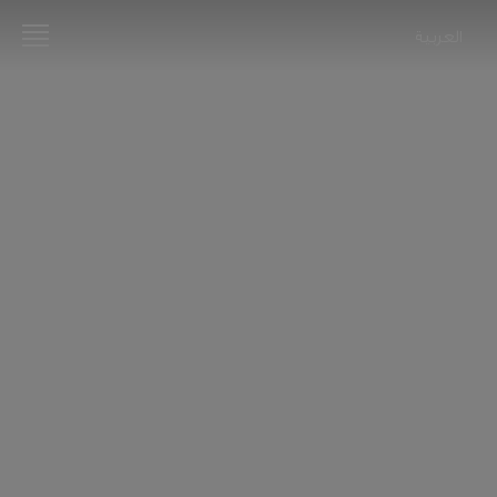
العربية