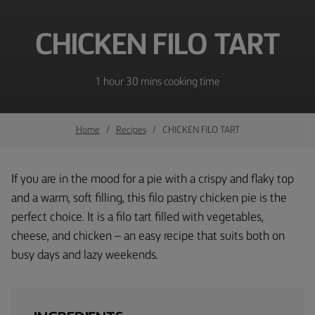
CHICKEN FILO TART
1 hour 30 mins cooking time
Home
Recipes
CHICKEN FILO TART
If you are in the mood for a pie with a crispy and flaky top
and a warm, soft filling, this filo pastry chicken pie is the
perfect choice. It is a filo tart filled with vegetables,
cheese, and chicken – an easy recipe that suits both on
busy days and lazy weekends.