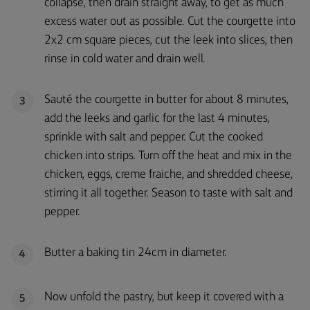
collapse, then drain straight away, to get as much
excess water out as possible. Cut the courgette into
2x2 cm square pieces, cut the leek into slices, then
rinse in cold water and drain well.
Sauté the courgette in butter for about 8 minutes,
3
add the leeks and garlic for the last 4 minutes,
sprinkle with salt and pepper. Cut the cooked
chicken into strips. Turn off the heat and mix in the
chicken, eggs, creme fraiche, and shredded cheese,
stirring it all together. Season to taste with salt and
pepper.
Butter a baking tin 24cm in diameter.
4
Now unfold the pastry, but keep it covered with a
5