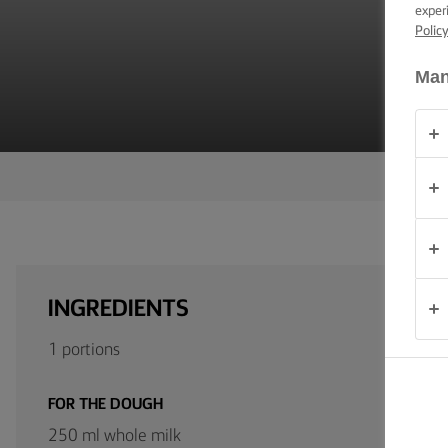
C
TIPS &
exper
TRICKS
Polic
Man
OCCASIONS
PRODUCTS
ABOUT
US
CONTACT
INGREDIENTS
United
1 portions
Kingdom
FOR THE DOUGH
250 ml whole milk