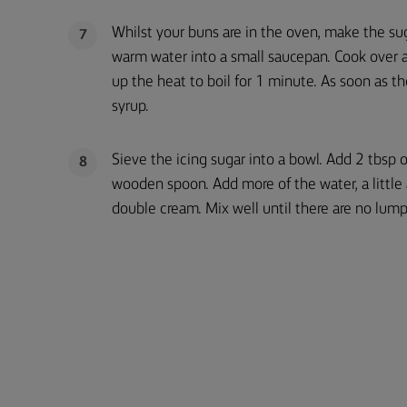
Whilst your buns are in the oven, make the su
7
warm water into a small saucepan. Cook over a 
up the heat to boil for 1 minute. As soon as t
syrup.
Sieve the icing sugar into a bowl. Add 2 tbsp 
8
wooden spoon. Add more of the water, a little a
double cream. Mix well until there are no lump