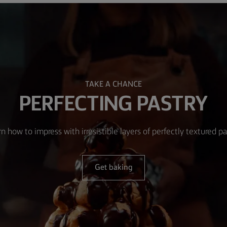
TAKE A CHANCE
PERFECTING PASTRY
n how to impress with irresistible layers of perfectly textured pa
Get baking