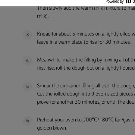
Mix the flour, yeast, sugar and salt in a large 
2
Then slowly add the warm milk mixture to mak
milk).
Knead for about 5 minutes on a lightly oiled w
3
leave in a warm place to rise for 30 minutes.
Meanwhile, make the filling by mixing all of th
4
first rise, roll the dough out on a lightly flou
Smear the cinnamon filling all over the dough, t
5
Cut the rolled dough into 9 even sized pieces 
prove for another 30 minutes, or until the dou
Preheat your oven to 200℃/180℃ fan/gas mark
6
golden brown.