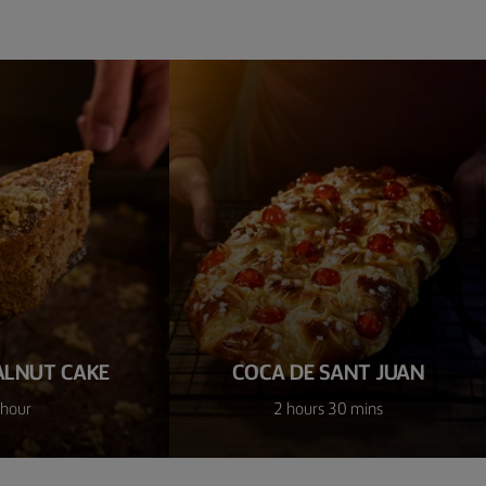
ALNUT CAKE
COCA DE SANT JUAN
 hour
2 hours 30 mins