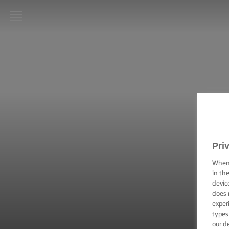
LURPAK®
HOME
RECIPES
COOKING
SKILLS,
TIPS &
TRICKS
Pri
When 
BAKING
SKILLS,
in th
TIPS &
devic
TRICKS
does 
exper
types
SPREADING
our d
SKILLS,