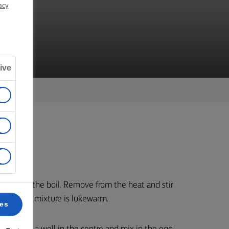
NS
acy
ive
bring to the boil. Remove from the heat and stir
 until the mixture is lukewarm.
ces