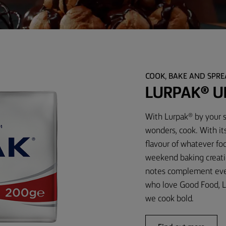
COOK, BAKE AND SPR
LURPAK® U
With Lurpak® by your s
wonders, cook. With it
flavour of whatever foo
weekend baking creati
notes complement every
who love Good Food, L
we cook bold.