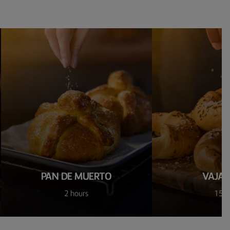
PAN DE MUERTO
VAJAS 
2 hours
15 m