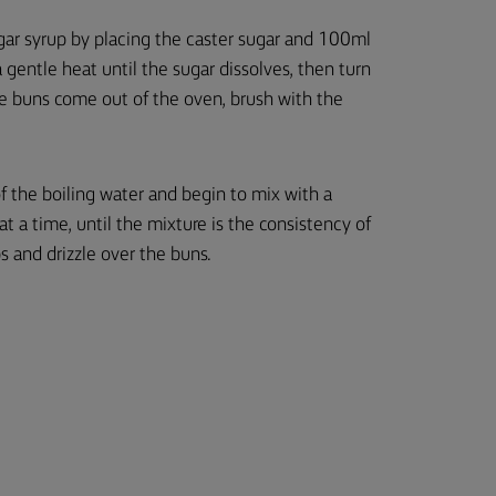
gar syrup by placing the caster sugar and 100ml
gentle heat until the sugar dissolves, then turn
he buns come out of the oven, brush with the
of the boiling water and begin to mix with a
t a time, until the mixture is the consistency of
s and drizzle over the buns.