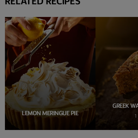
RELATED RECIPES
GREEK W
LEMON MERINGUE PIE
1