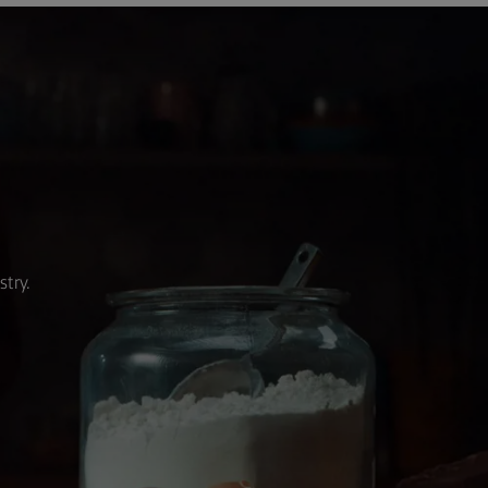
stry.