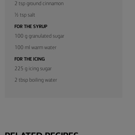
2 tsp ground cinnamon
½ tsp salt
FOR THE SYRUP
100 g granulated sugar
100 ml warm water
FOR THE ICING
225 g icing sugar
2 tbsp boiling water