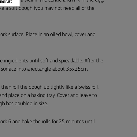
bowl. Make a well in the centre and mix in the egg.
e a soft dough (you may not need all of the
ork surface. Place in an oiled bowl, cover and
e ingredients until soft and spreadable. After the
red surface into a rectangle about 35x25cm.
hen roll the dough up tightly like a Swiss roll.
and place on a baking tray. Cover and leave to
gh has doubled in size.
 6 and bake the rolls for 25 minutes until