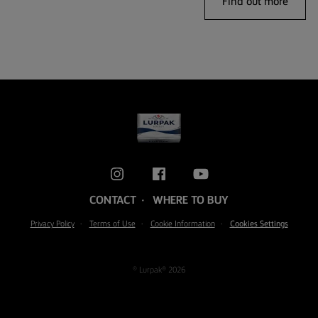
Find out more
CONTACT
WHERE TO BUY
Privacy Policy
Terms of Use
Cookie Information
Cookies Settings
© Lurpak® 2026