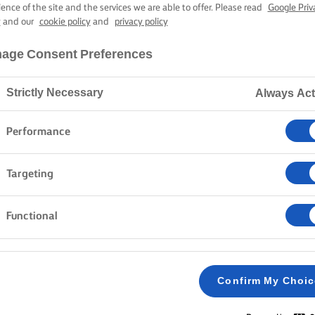
INNAMON BU
ience of the site and the services we are able to offer. Please read
Google Priv
y
and our
cookie policy
and
privacy policy
age Consent Preferences
1 hour 55 mins cooking time
Strictly Necessary
Always Act
Home
Recipes
CINNAMON BUNS
Performance
Targeting
METHOD
Functional
Put the milk and cardamom in a small pan and 
1
in the Lurpak® butter. Leave for a few minutes
Confirm My Choi