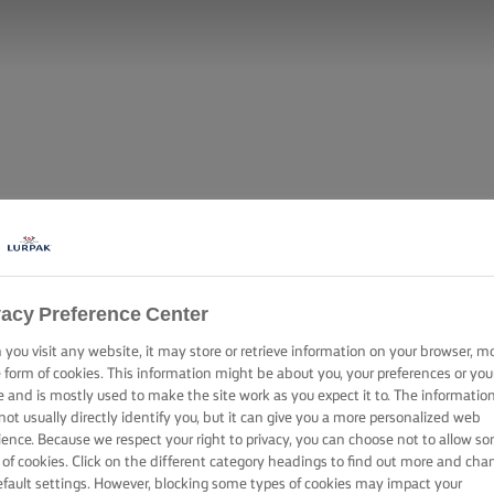
vacy Preference Center
you visit any website, it may store or retrieve information on your browser, m
e form of cookies. This information might be about you, your preferences or you
e and is mostly used to make the site work as you expect it to. The informatio
not usually directly identify you, but it can give you a more personalized web
ience. Because we respect your right to privacy, you can choose not to allow s
 of cookies. Click on the different category headings to find out more and cha
efault settings. However, blocking some types of cookies may impact your