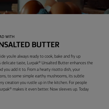
EAD WITH
NSALTED BUTTER
ide you’re always ready to cook, bake and fry up
s delicate taste, Lurpak® Unsalted Butter enhances the
d you add it to. From a hearty risotto dish, your
ons, to some simple earthy mushrooms, its subtle
 creation you rustle up in the kitchen. For people
urpak® makes it even better. Now sleeves up. Today