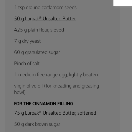
1 tsp ground cardamom seeds
50 g Lurpak® Unsalted Butter
425 g plain flour, sieved
7 g dry yeast
60 g granulated sugar
Pinch of salt
1 medium free range egg, lightly beaten
virgin olive oil (for kneading and greasing
bowl)
FOR THE CINNAMON FILLING
75 g Lurpak® Unsalted Butter, softened
50 g dark brown sugar