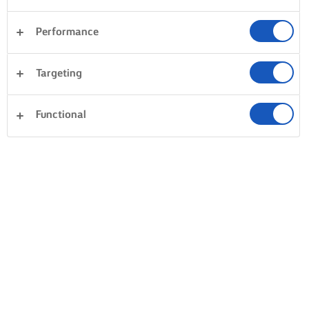
Performance
Targeting
Functional