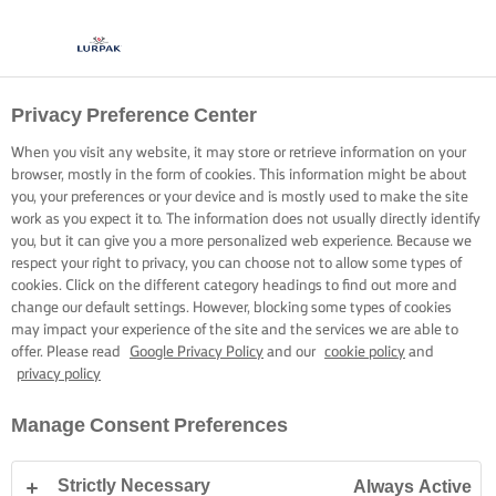
Privacy Preference Center
When you visit any website, it may store or retrieve information on your
browser, mostly in the form of cookies. This information might be about
you, your preferences or your device and is mostly used to make the site
work as you expect it to. The information does not usually directly identify
you, but it can give you a more personalized web experience. Because we
respect your right to privacy, you can choose not to allow some types of
cookies. Click on the different category headings to find out more and
change our default settings. However, blocking some types of cookies
may impact your experience of the site and the services we are able to
offer. Please read
Google Privacy Policy
and our
cookie policy
and
privacy policy
Manage Consent Preferences
Strictly Necessary
Always Active