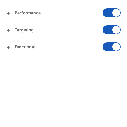
Performance
Targeting
Functional