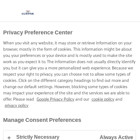
Privacy Preference Center
When you visit any website, it may store or retrieve information on your
browser, mostly in the form of cookies. This information might be about
you, your preferences or your device and is mostly used to make the site
work as you expect it to. The information does not usually directly identify
you, but it can give you a more personalized web experience. Because we
respect your right to privacy, you can choose not to allow some types of
cookies. Click on the different category headings to find out more and
change our default settings. However, blocking some types of cookies
may impact your experience of the site and the services we are able to
offer. Please read
Google Privacy Policy
and our
cookie policy
and
privacy policy
Manage Consent Preferences
Strictly Necessary
Always Active