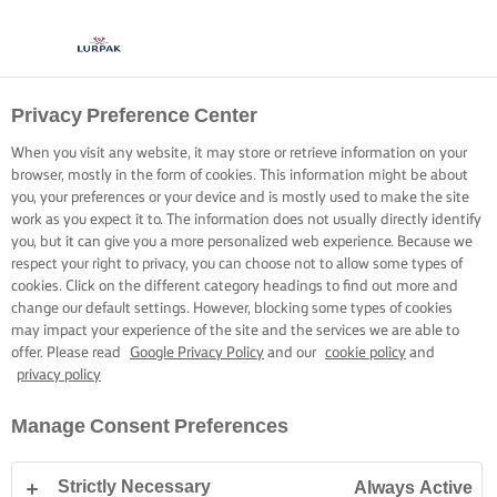
Privacy Preference Center
When you visit any website, it may store or retrieve information on your
browser, mostly in the form of cookies. This information might be about
you, your preferences or your device and is mostly used to make the site
work as you expect it to. The information does not usually directly identify
you, but it can give you a more personalized web experience. Because we
respect your right to privacy, you can choose not to allow some types of
cookies. Click on the different category headings to find out more and
change our default settings. However, blocking some types of cookies
may impact your experience of the site and the services we are able to
offer. Please read
Google Privacy Policy
and our
cookie policy
and
privacy policy
Manage Consent Preferences
Strictly Necessary
Always Active