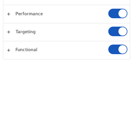
Performance
Targeting
Functional