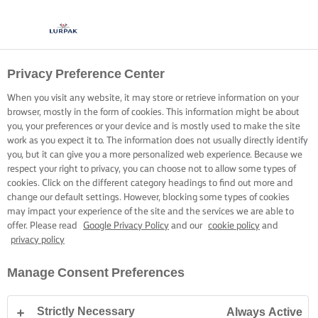
Privacy Preference Center
When you visit any website, it may store or retrieve information on your
browser, mostly in the form of cookies. This information might be about
you, your preferences or your device and is mostly used to make the site
work as you expect it to. The information does not usually directly identify
you, but it can give you a more personalized web experience. Because we
respect your right to privacy, you can choose not to allow some types of
cookies. Click on the different category headings to find out more and
change our default settings. However, blocking some types of cookies
may impact your experience of the site and the services we are able to
offer. Please read
Google Privacy Policy
and our
cookie policy
and
privacy policy
Manage Consent Preferences
Strictly Necessary
Always Active