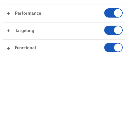
Performance
Targeting
Functional