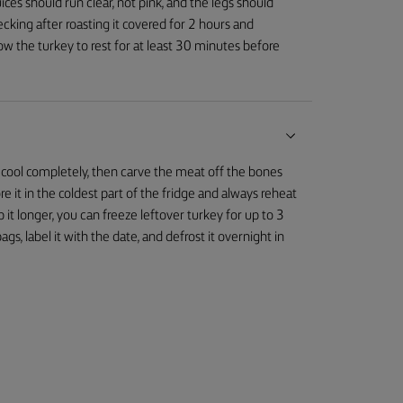
ices should run clear, not pink, and the legs should
cking after roasting it covered for 2 hours and
ow the turkey to rest for at least 30 minutes before
 to cool completely, then carve the meat off the bones
Store it in the coldest part of the fridge and always reheat
 it longer, you can freeze leftover turkey for up to 3
gs, label it with the date, and defrost it overnight in