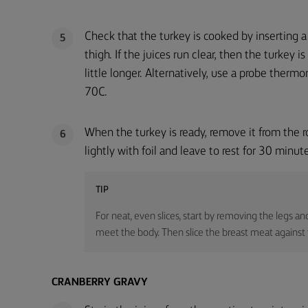
Check that the turkey is cooked by inserting a 
5
thigh. If the juices run clear, then the turkey is
little longer. Alternatively, use a probe ther
70C.
When the turkey is ready, remove it from the ro
6
lightly with foil and leave to rest for 30 minute
TIP
For neat, even slices, start by removing the legs an
meet the body. Then slice the breast meat against t
CRANBERRY GRAVY