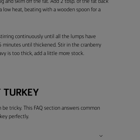
jug and skim off the fat. Add 2 tbsp. of the fat back
r a low heat, beating with a wooden spoon for a
stirring continuously until all the lumps have
 minutes until thickened. Stir in the cranberry
avy is too thick, add a little more stock.
T TURKEY
can be tricky. This FAQ section answers common
key perfectly.