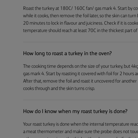
Roast the turkey at 180C/ 160C fan/ gas mark 4. Start by cove
while it cooks, then remove the foil later, so the skin can tur
20 minutes to lock in flavour and juiciness. Check if it is c
temperature should reach at least 70C in the thickest part of 
How long to roast a turkey in the oven?
The cooking time depends on the size of your turkey, but 4k
gas mark 4. Start by roasting it covered with foil for 2 hours
After that, remove the foil and roast it uncovered for another
cooks through and the skin turns crisp.
How do I know when my roast turkey is done?
Your roast turkey is done when the internal temperature reach
a meat thermometer and make sure the probe does not touch 