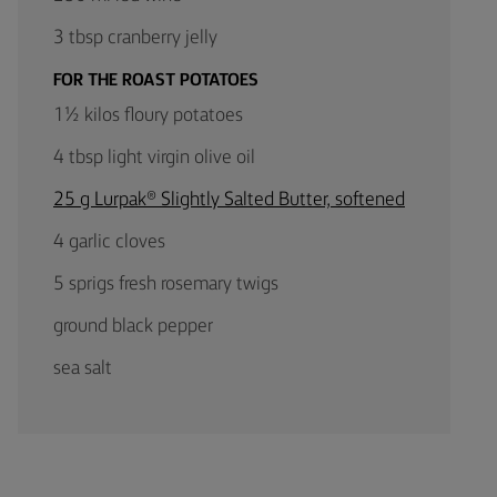
3 tbsp cranberry jelly
FOR THE ROAST POTATOES
1½ kilos floury potatoes
4 tbsp light virgin olive oil
25 g Lurpak® Slightly Salted Butter, softened
4 garlic cloves
5 sprigs fresh rosemary twigs
ground black pepper
sea salt