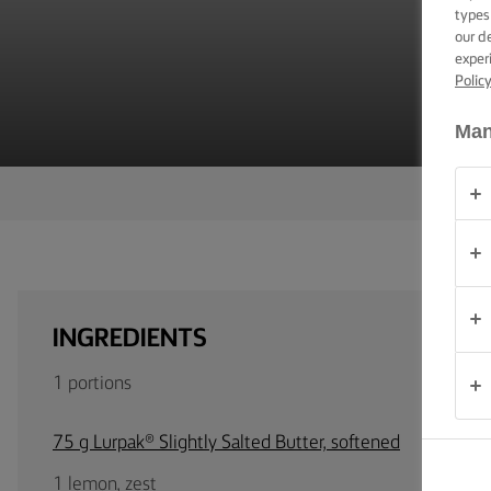
TIPS &
types
TRICKS
our d
exper
Polic
OCCASIONS
Man
PRODUCTS
ABOUT
US
CONTACT
INGREDIENTS
Australia
1 portions
- New
Zealand
75 g Lurpak® Slightly Salted Butter, softened
1 lemon, zest