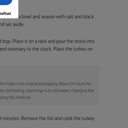
 thyme in a bowl and season with salt and black
nd set aside.
legs. Place it on a rack and pour the stock into
c, and rosemary to the stock. Place the turkey on
 the fridge in its original packaging. Allow 24 hours for
ster defrosting, submerge it in cold water, changing the
sing this method.
20 minutes. Remove the foil and cook the turkey