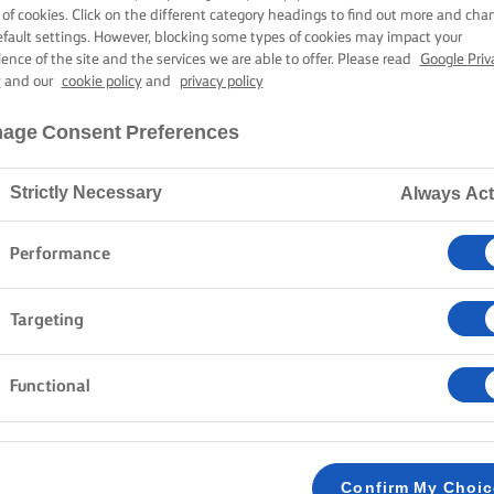
ROAST TURKE
 of cookies. Click on the different category headings to find out more and cha
efault settings. However, blocking some types of cookies may impact your
ience of the site and the services we are able to offer. Please read
Google Priv
y
and our
cookie policy
and
privacy policy
4 hours 45 mins cooking time
age Consent Preferences
Strictly Necessary
Always Act
Home
Recipes
Roast turkey
Performance
Take in the irresistible aroma of lemon, sage, and thy
Targeting
perfection. Juicy and tender with crispy skin, it is se
potatoes, a classic only you can make unforgettable.
Functional
METHOD
Preheat the oven to 180C/ 160C fan/ gas mar
Confirm My Choi
1