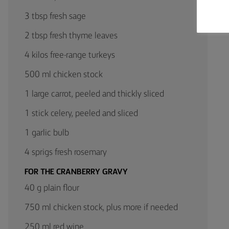
3 tbsp fresh sage
2 tbsp fresh thyme leaves
4 kilos free-range turkeys
500 ml chicken stock
1 large carrot, peeled and thickly sliced
1 stick celery, peeled and sliced
1 garlic bulb
4 sprigs fresh rosemary
FOR THE CRANBERRY GRAVY
40 g plain flour
750 ml chicken stock, plus more if needed
250 ml red wine