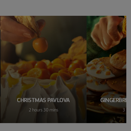
CHRISTMAS PAVLOVA
GINGERBREA
2 hours 30 mins
3 ho