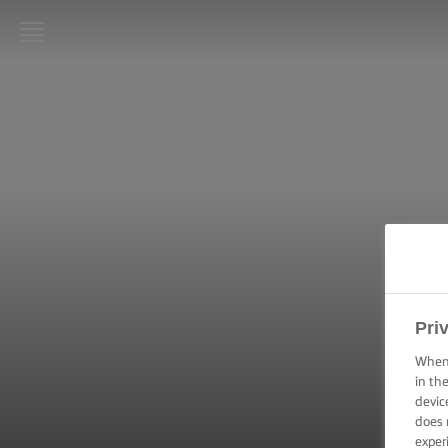
LURPAK®
HOME
RECIPES
COOKING
SKILLS,
TIPS &
TRICKS
BAKING
Pri
SKILLS,
TIPS &
When 
TRICKS
in th
devic
does 
SPREADING
SKILLS,
exper