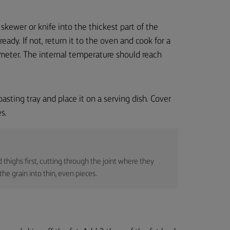
skewer or knife into the thickest part of the
 ready. If not, return it to the oven and cook for a
mometer. The internal temperature should reach
asting tray and place it on a serving dish. Cover
s.
d thighs first, cutting through the joint where they
he grain into thin, even pieces.