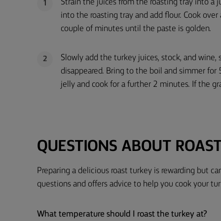
Strain the juices from the roasting tray into a 
1
into the roasting tray and add flour. Cook ove
couple of minutes until the paste is golden.
Slowly add the turkey juices, stock, and wine, 
2
disappeared. Bring to the boil and simmer for 5
jelly and cook for a further 2 minutes. If the gr
QUESTIONS ABOUT ROAS
Preparing a delicious roast turkey is rewarding but 
questions and offers advice to help you cook your tur
What temperature should I roast the turkey at?