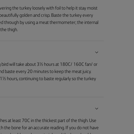
ring the turkey loosely with foil to help it stay moist
n beautifully golden and crisp. Baste the turkey every
ooked through by using a meat thermometer; the internal
the thigh.
g bird will take about 3½ hours at 180C/ 160C fan/ or
 and baste every 20 minutes to keep the meat juicy.
 1½ hours, continuing to baste regularly so the turkey
es at least 70C in the thickest part of the thigh. Use
the bone for an accurate reading. If you do not have