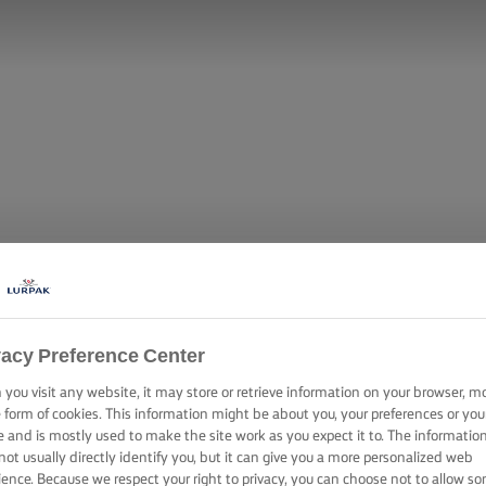
vacy Preference Center
you visit any website, it may store or retrieve information on your browser, m
e form of cookies. This information might be about you, your preferences or you
e and is mostly used to make the site work as you expect it to. The informatio
not usually directly identify you, but it can give you a more personalized web
ience. Because we respect your right to privacy, you can choose not to allow s