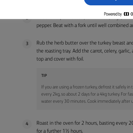
Put the Lurpak® butter, lemon zest, sage, and
2
pepper. Beat with a fork until well combined a
Rub the herb butter over the turkey breast and 
3
the roasting tray. Add the carrot, celery, garli
top and cover with foil.
TIP
If you are using a frozen turkey, defrost it safely in
every 2kg, so about 2 days for a 4kg turkey. For fa
water every 30 minutes. Cook immediately after u
Roast in the oven for 2 hours, basting every 
4
for a further 1½ hours.