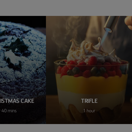
RISTMAS CAKE
TRIFLE
r 40 mins
1 hour