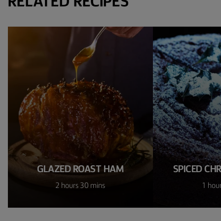
RELATED RECIPES
GLAZED ROAST HAM
SPICED CH
2 hours 30 mins
1 hou