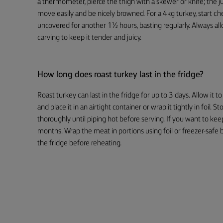
a thermometer, pierce the thigh with a skewer or knife; the ju
move easily and be nicely browned. For a 4kg turkey, start che
uncovered for another 1½ hours, basting regularly. Always all
carving to keep it tender and juicy.
How long does roast turkey last in the fridge?
Roast turkey can last in the fridge for up to 3 days. Allow it
and place it in an airtight container or wrap it tightly in foil. 
thoroughly until piping hot before serving. If you want to keep
months. Wrap the meat in portions using foil or freezer-safe ba
the fridge before reheating.