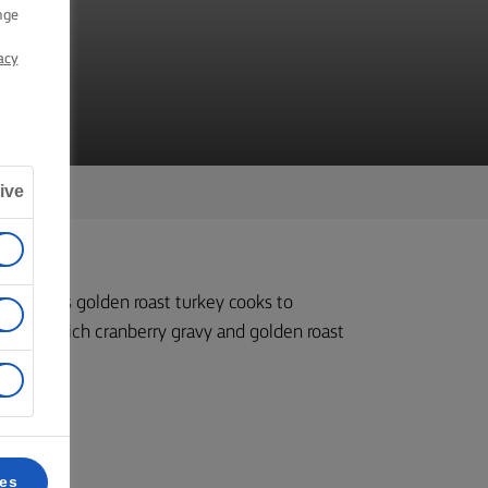
Y
nge
acy
ive
me as this golden roast turkey cooks to
rved with rich cranberry gravy and golden roast
k 4.
ces