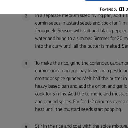
In a separate medium sized frying pan, add 1 
2
cumin seeds, mustard seeds and cook for 1 min
fenugreek. Season with salt and black pepper
water and bring to a simmer. Simmer for 20 mi
into the curry until all the butter is melted. S
To make the rice, grind the coriander, cardamo
3
cumin, cinnamon and bay leaves in a pestle a
mortar or spice grinder. Melt half the butter in
heavy based pan and add the onion and garlic
cook for 5 mins. Add the turmeric and mustar
and ground spices. Fry for 1-2 minutes over 
heat until the mustard seeds start popping.
Stir in the rice and coat with the spice mixtur
4