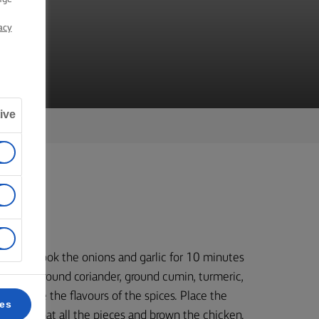
EN
acy
ive
r and cook the onions and garlic for 10 minutes
 add the ground coriander, ground cumin, turmeric,
to release the flavours of the spices. Place the
ces
evenly coat all the pieces and brown the chicken.