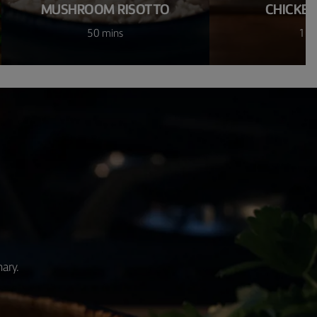
MUSHROOM RISOTTO
CHICKEN
50 mins
1 h
nary.