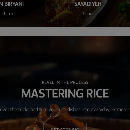
N BIRYANI
SAYADIYEH
r 10 mins
1 hour
REVEL IN THE PROCESS
MASTERING RICE
over the tricks and turn your rice dishes into everyday extraordi