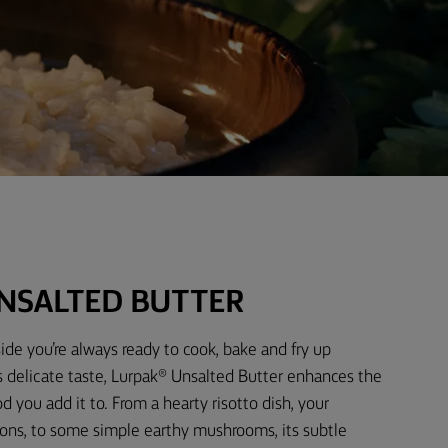
NSALTED BUTTER
ide you’re always ready to cook, bake and fry up
s delicate taste, Lurpak® Unsalted Butter enhances the
d you add it to. From a hearty risotto dish, your
ons, to some simple earthy mushrooms, its subtle