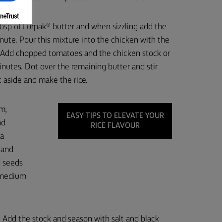
tbsp of Lurpak® butter and when sizzling add the
ute. Pour this mixture into the chicken with the
. Add chopped tomatoes and the chicken stock or
nutes. Dot over the remaining butter and stir
et aside and make the rice.
m,
EASY TIPS TO ELEVATE YOUR
nd
RICE FLAVOUR
 a
 and
d seeds
a medium
e. Add the stock and season with salt and black