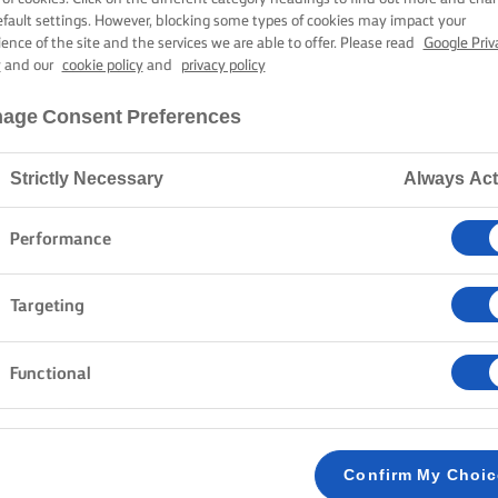
UTTER CHICK
efault settings. However, blocking some types of cookies may impact your
ience of the site and the services we are able to offer. Please read
Google Priv
y
and our
cookie policy
and
privacy policy
1 hour 30 mins cooking time
age Consent Preferences
Strictly Necessary
Always Act
Home
Recipes
BUTTER CHICKEN
Performance
Targeting
METHOD
Functional
Over a medium heat melt 30g of Lurpak® butte
1
until soft and starting to brown slightly. Then
chilli, ginger and cook for a couple of minutes 
Confirm My Choi
chicken in the pan with the spices and mix to 