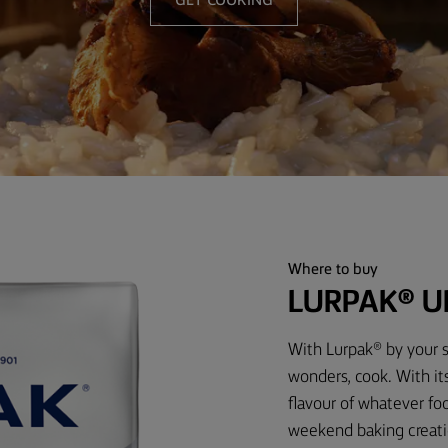
GET COOKING
Where to buy
LURPAK® U
With Lurpak® by your s
wonders, cook. With it
flavour of whatever foo
weekend baking creati