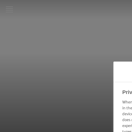
LURPAK®
HOME
RECIPES
COOKING
SKILLS,
TIPS &
TRICKS
Pri
BAKING
SKILLS,
When 
TIPS &
in th
TRICKS
devic
does 
SPREADING
exper
SKILLS,
types