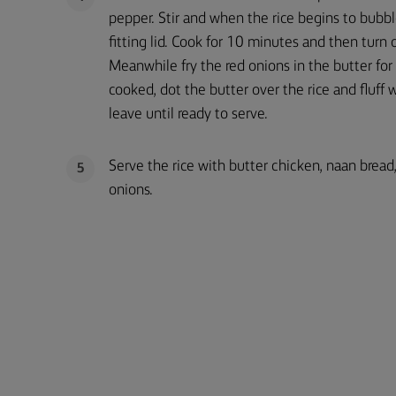
pepper. Stir and when the rice begins to bubbl
fitting lid. Cook for 10 minutes and then turn 
Meanwhile fry the red onions in the butter for
cooked, dot the butter over the rice and fluff 
leave until ready to serve.
Serve the rice with butter chicken, naan brea
5
onions.