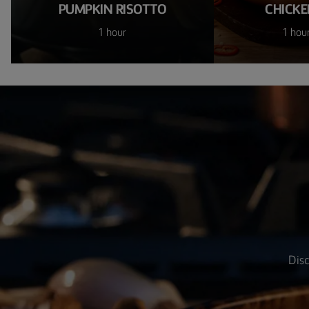
PUMPKIN RISOTTO
CHICKE
1 hour
1 hou
Disc