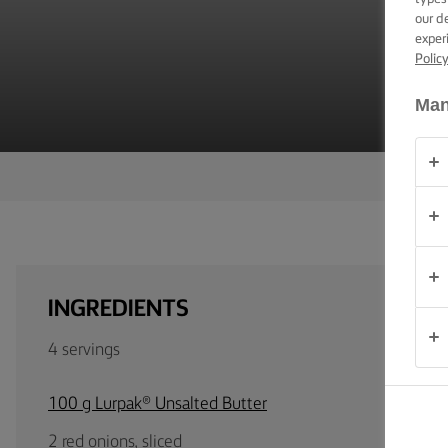
B
TIPS &
our d
TRICKS
exper
Polic
OCCASIONS
Man
PRODUCTS
ABOUT
US
CONTACT
INGREDIENTS
Australia
4 servings
- New
Zealand
100 g Lurpak® Unsalted Butter
2 red onions, sliced