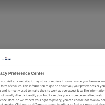
vacy Preference Center
you visit any website, it may store or retrieve information on your browser, m
e form of cookies. This information might be about you, your preferences or you
e and is mostly used to make the site work as you expect it to. The informatio
not usually directly identify you, but it can give you a more personalized web
ience. Because we respect your right to privacy, you can choose not to allow s
 of cookies. Click on the different category headings to find out more and cha