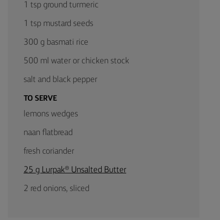
1 tsp ground turmeric
1 tsp mustard seeds
300 g basmati rice
500 ml water or chicken stock
salt and black pepper
TO SERVE
lemons wedges
naan flatbread
fresh coriander
25 g Lurpak® Unsalted Butter
2 red onions, sliced