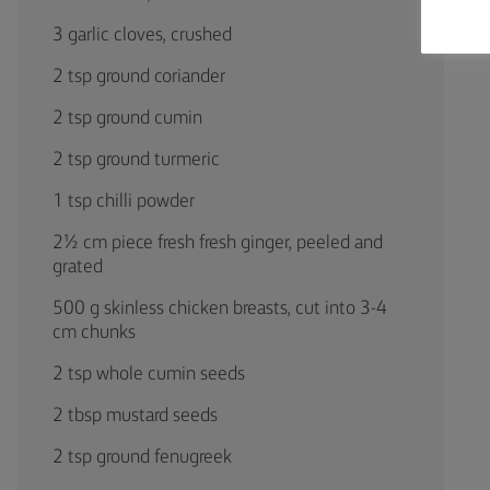
3 garlic cloves, crushed
2 tsp ground coriander
2 tsp ground cumin
2 tsp ground turmeric
1 tsp chilli powder
2½ cm piece fresh fresh ginger, peeled and
grated
500 g skinless chicken breasts, cut into 3-4
cm chunks
2 tsp whole cumin seeds
2 tbsp mustard seeds
2 tsp ground fenugreek