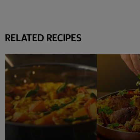
RELATED RECIPES