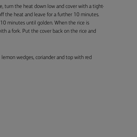
e, turn the heat down low and cover with a tight-
off the heat and leave for a further 10 minutes.
 10 minutes until golden. When the rice is
with a fork. Put the cover back on the rice and
d, lemon wedges, coriander and top with red