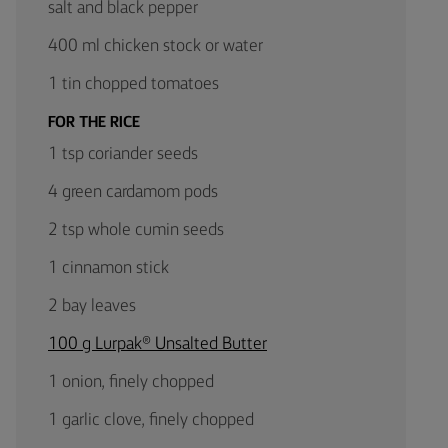
salt and black pepper
400 ml chicken stock or water
1 tin chopped tomatoes
FOR THE RICE
1 tsp coriander seeds
4 green cardamom pods
2 tsp whole cumin seeds
1 cinnamon stick
2 bay leaves
100 g Lurpak® Unsalted Butter
1 onion, finely chopped
1 garlic clove, finely chopped