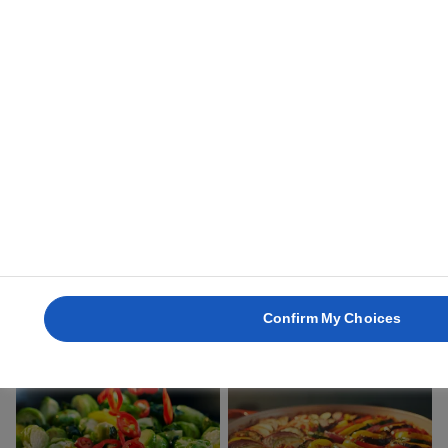
2 hours 20 mins
15 mins
OVEN-ROASTED
VEGGIE BURGERS
VEGETABLES
30 mins
50 mins
Confirm My Choices