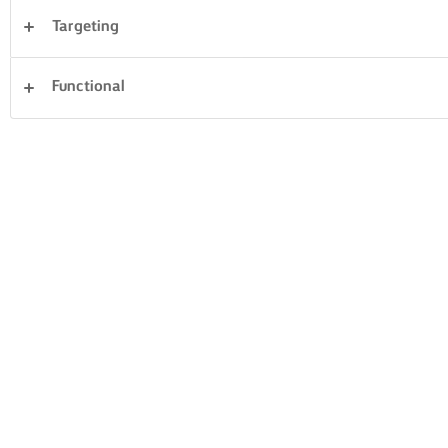
Targeting
Desserts
Dinner
Cakes & Baking
Pasta
Functional
Rice
Fish & Seafood
Pastry
Sandwiches
Clear all
Vegetables
21 Total count
PESTO LASAGNE
WITH SWEET
TOMATO
POTATO
BRUSCHETTA