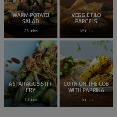
WARM POTATO
VEGGIE FILO
SALAD
PARCELS
45 mins
45 mins
ASPARAGUS STIR-
CORN ON THE COB
FRY
WITH PAPRIKA
10 mins
15 mins