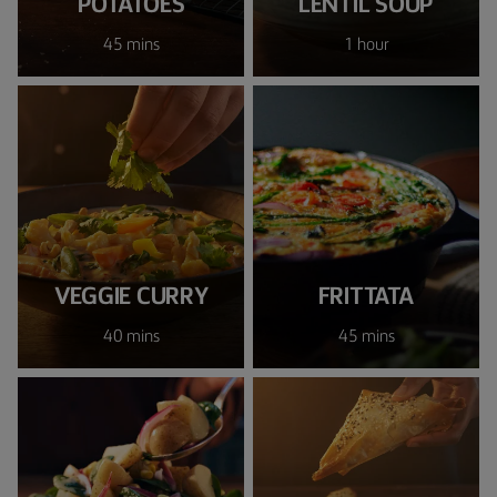
POTATOES
LENTIL SOUP
45 mins
1 hour
VEGGIE CURRY
FRITTATA
40 mins
45 mins