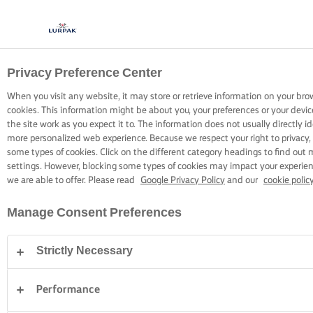
Privacy Preference Center
COOKING WITH LURPAK®
RECIPES
When you visit any website, it may store or retrieve information on your bro
cookies. This information might be about you, your preferences or your devi
the site work as you expect it to. The information does not usually directly id
more personalized web experience. Because we respect your right to privacy,
some types of cookies. Click on the different category headings to find out
settings. However, blocking some types of cookies may impact your experienc
we are able to offer. Please read
Google Privacy Policy
and our
cookie polic
Home
Recipes
Manage Consent Preferences
Strictly Necessary
STRAP ON YOUR APRON AND
BROWSE RECIPES
Performance