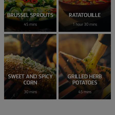
BRUSSEL SPROUTS
RATATOUILLE
45 mins
1 hour 30 mins
SWEET AND SPICY
GRILLED HERB
CORN
POTATOES
30 mins
45 mins