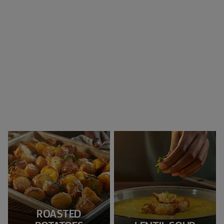
ROASTED