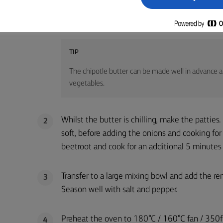
To make the chipotle butter, mix the ingredien
1
form into a log shape. Chill in the fridge for n
TIP
The chipotle butter can be made well in advance and
vegetables.
Whilst the butter is chilling, make the patties
2
soft, before adding the onions and cooking fo
beetroot and cook for an additional 5 minutes u
Transfer to a large mixing bowl and add the re
3
Season well with salt and pepper.
Preheat the oven to 180°C / 160°C fan / 350f°
4