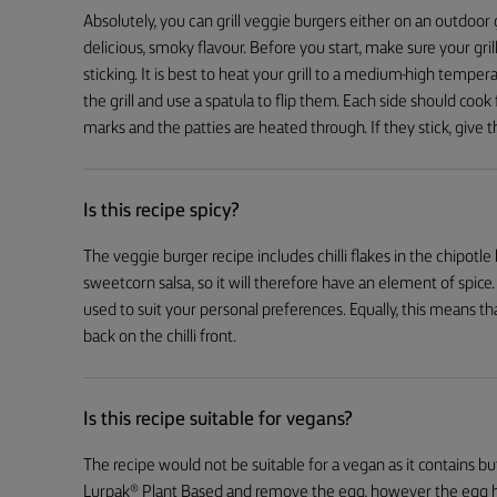
Absolutely, you can grill veggie burgers either on an outdoor gril
delicious, smoky flavour. Before you start, make sure your grill
sticking. It is best to heat your grill to a medium-high temper
the grill and use a spatula to flip them. Each side should cook 
marks and the patties are heated through. If they stick, give t
Is this recipe spicy?
The veggie burger recipe includes chilli flakes in the chipotle bu
sweetcorn salsa, so it will therefore have an element of spice
used to suit your personal preferences. Equally, this means tha
back on the chilli front.
Is this recipe suitable for vegans?
The recipe would not be suitable for a vegan as it contains bu
Lurpak® Plant Based and remove the egg, however the egg h