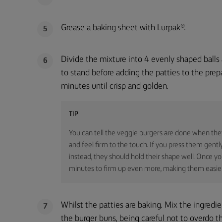
Grease a baking sheet with Lurpak®.
5
Divide the mixture into 4 evenly shaped balls
6
to stand before adding the patties to the pre
minutes until crisp and golden.
TIP
You can tell the veggie burgers are done when th
and feel firm to the touch. If you press them gentl
instead, they should hold their shape well. Once yo
minutes to firm up even more, making them easier
Whilst the patties are baking. Mix the ingredi
7
the burger buns, being careful not to overdo 