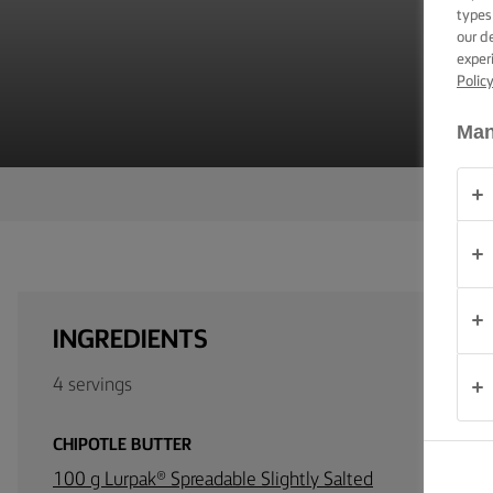
V
TIPS &
types
TRICKS
our d
exper
Polic
OCCASIONS
Man
PRODUCTS
ABOUT
US
CONTACT
INGREDIENTS
Australia
4 servings
- New
Zealand
CHIPOTLE BUTTER
100 g Lurpak® Spreadable Slightly Salted