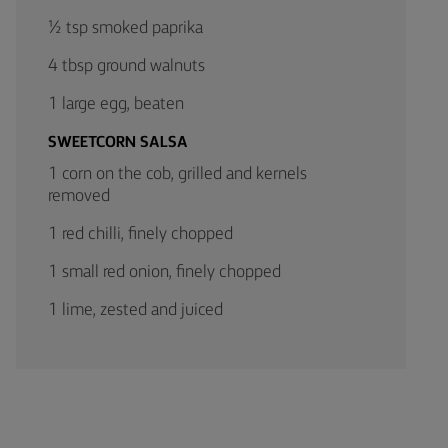
½ tsp smoked paprika
4 tbsp ground walnuts
1 large egg, beaten
SWEETCORN SALSA
1 corn on the cob, grilled and kernels
removed
1 red chilli, finely chopped
1 small red onion, finely chopped
1 lime, zested and juiced