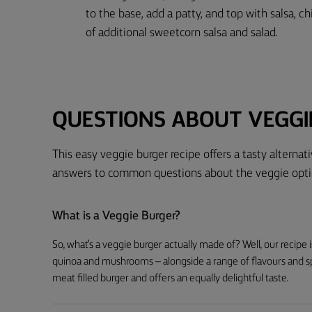
to the base, add a patty, and top with salsa, ch
of additional sweetcorn salsa and salad.
QUESTIONS ABOUT VEGGI
This easy veggie burger recipe offers a tasty alterna
answers to common questions about the veggie opti
What is a Veggie Burger?
So, what's a veggie burger actually made of? Well, our recipe i
quinoa and mushrooms – alongside a range of flavours and spic
meat filled burger and offers an equally delightful taste.