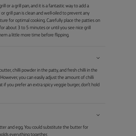
l or a grill pan, and it is a fantastic way to add a
 or grill pan is clean and well-oiled to prevent any
ature for optimal cooking. Carefully place the patties on
for about 3 to 5 minutes or until you see nice grill
hem a little more time before flipping.
tter, chilli powder in the patty, and fresh chilli in the
. However, you can easily adjust the amount of chilli
t if you prefer an extra spicy veggie burger, don't hold
tter and egg. You could substitute the butter for
olds everything together.