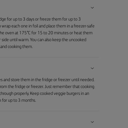
idge for up to 3 days or freeze them for up to 3
 wrap each one in foil and place them in a freezer-safe
n the oven at 175°C for 15 to 20 minutes or heat them
r side until warm. You can also keep the uncooked
g and cooking them.
 and store them in the fridge or freezer until needed.
from the fridge or freezer. Just remember that cooking
through properly. Keep cooked veggie burgers in an
em for up to 3 months.