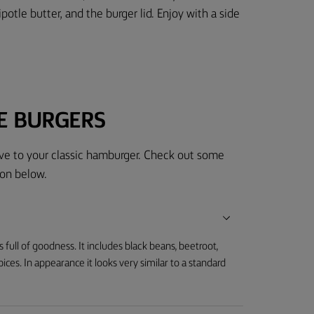
ipotle butter, and the burger lid. Enjoy with a side
E BURGERS
tive to your classic hamburger. Check out some
on below.
s full of goodness. It includes black beans, beetroot,
es. In appearance it looks very similar to a standard