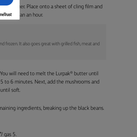
ts together. Place onto a sheet of cling film and
o longer than an hour.
 frozen. It also goes great with grilled fish, meat and
. You will need to melt the Lurpak® butter until
r 5 to 6 minutes. Next, add the mushrooms and
ntil soft.
maining ingredients, breaking up the black beans.
/ gas 5.