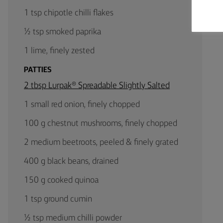
1 tsp chipotle chilli flakes
½ tsp smoked paprika
1 lime, finely zested
PATTIES
2 tbsp Lurpak® Spreadable Slightly Salted
1 small red onion, finely chopped
100 g chestnut mushrooms, finely chopped
2 medium beetroots, peeled & finely grated
400 g black beans, drained
150 g cooked quinoa
1 tsp ground cumin
½ tsp medium chilli powder