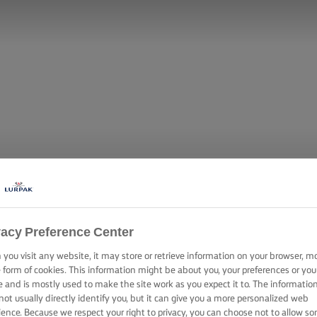
vacy Preference Center
you visit any website, it may store or retrieve information on your browser, m
e form of cookies. This information might be about you, your preferences or you
e and is mostly used to make the site work as you expect it to. The informatio
not usually directly identify you, but it can give you a more personalized web
ience. Because we respect your right to privacy, you can choose not to allow s