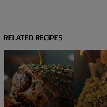
RELATED RECIPES