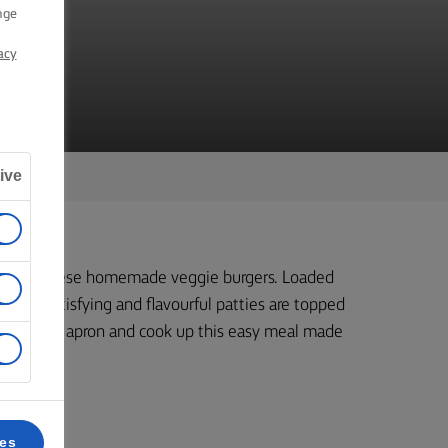
RS
nge
acy
ive
ner with these homemade veggie burgers. Loaded
these satisfying and flavourful patties are topped
 grab your apron and cook up this easy meal made
ces