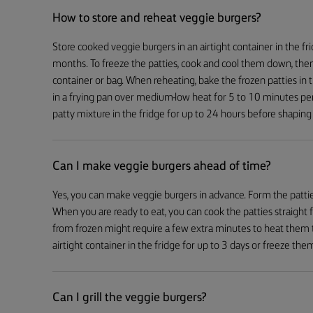
How to store and reheat veggie burgers?
Store cooked veggie burgers in an airtight container in the fr
months. To freeze the patties, cook and cool them down, then
container or bag. When reheating, bake the frozen patties i
in a frying pan over medium-low heat for 5 to 10 minutes pe
patty mixture in the fridge for up to 24 hours before shapin
Can I make veggie burgers ahead of time?
Yes, you can make veggie burgers in advance. Form the patties
When you are ready to eat, you can cook the patties straight 
from frozen might require a few extra minutes to heat them 
airtight container in the fridge for up to 3 days or freeze th
Can I grill the veggie burgers?