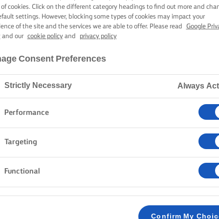
EGGIE BURGE
 of cookies. Click on the different category headings to find out more and cha
efault settings. However, blocking some types of cookies may impact your
ience of the site and the services we are able to offer. Please read
Google Priv
y
and our
cookie policy
and
privacy policy
30 mins cooking time
age Consent Preferences
Strictly Necessary
Always Act
Home
Recipes
Veggie burgers
Performance
Chop, sauté, and fry your way to a scrumptious din
Targeting
with beetroots, black beans, mushrooms, and quinoa, 
with smoky chipotle butter and sweetcorn salsa. So,
Functional
heartily delicious with a little Lurpak®.
METHOD
Confirm My Choi