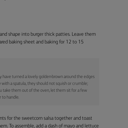
 and shape into burger thick patties. Leave them
pared baking sheet and baking for 12 to 15
ey have turned a lovely golden-brown around the edges
y with a spatula, they should not squish or crumble;
u take them out of the oven, let them sit for a few
 to handle.
ents for the sweetcorn salsa together and toast
them. To assemble, add a dash of mayo and lettuce