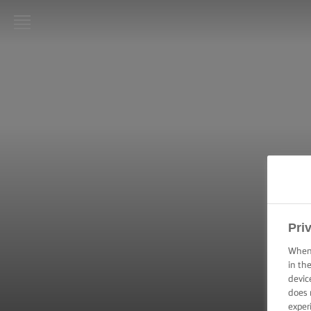
LURPAK®
HOME
RECIPES
COOKING
SKILLS,
TIPS &
TRICKS
BAKING
Pri
SKILLS,
TIPS &
When 
TRICKS
in th
devic
does 
SPREADING
SKILLS,
exper