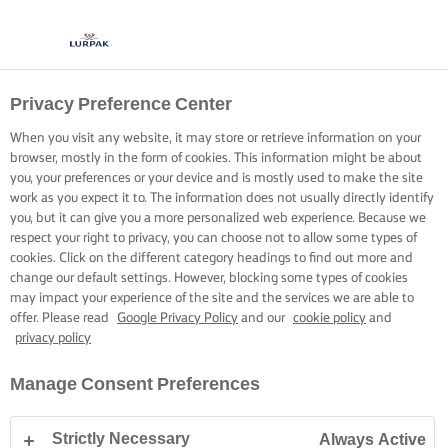
Privacy Preference Center
When you visit any website, it may store or retrieve information on your
browser, mostly in the form of cookies. This information might be about
you, your preferences or your device and is mostly used to make the site
work as you expect it to. The information does not usually directly identify
you, but it can give you a more personalized web experience. Because we
respect your right to privacy, you can choose not to allow some types of
cookies. Click on the different category headings to find out more and
change our default settings. However, blocking some types of cookies
may impact your experience of the site and the services we are able to
offer. Please read
Google Privacy Policy
and our
cookie policy
and
privacy policy
Manage Consent Preferences
Strictly Necessary
Always Active