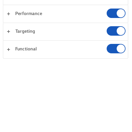
Performance
Targeting
Functional