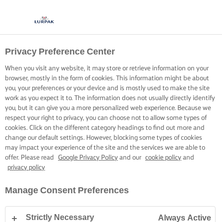
Privacy Preference Center
When you visit any website, it may store or retrieve information on your
browser, mostly in the form of cookies. This information might be about
you, your preferences or your device and is mostly used to make the site
work as you expect it to. The information does not usually directly identify
you, but it can give you a more personalized web experience. Because we
respect your right to privacy, you can choose not to allow some types of
cookies. Click on the different category headings to find out more and
change our default settings. However, blocking some types of cookies
may impact your experience of the site and the services we are able to
offer. Please read
Google Privacy Policy
and our
cookie policy
and
privacy policy
Manage Consent Preferences
Strictly Necessary
Always Active