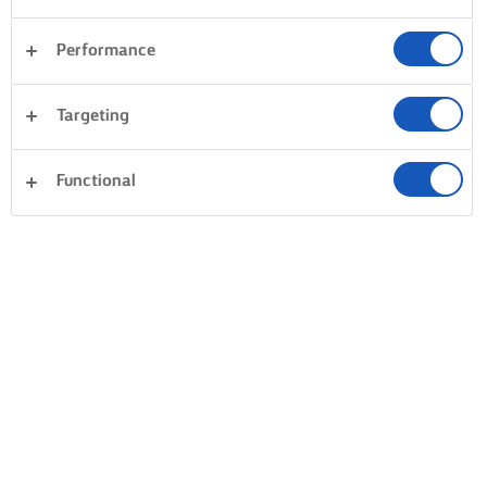
Performance
Targeting
Functional