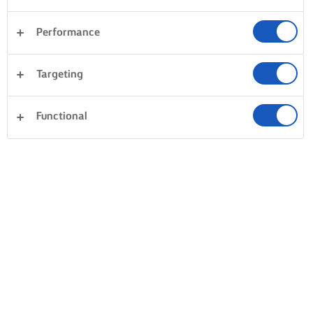
Performance
Targeting
Functional