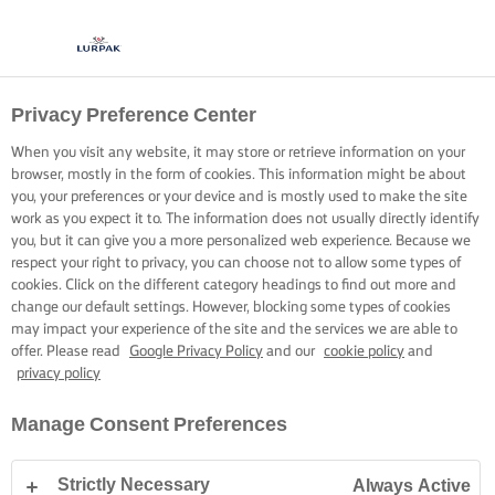
Privacy Preference Center
When you visit any website, it may store or retrieve information on your
browser, mostly in the form of cookies. This information might be about
you, your preferences or your device and is mostly used to make the site
work as you expect it to. The information does not usually directly identify
you, but it can give you a more personalized web experience. Because we
respect your right to privacy, you can choose not to allow some types of
cookies. Click on the different category headings to find out more and
change our default settings. However, blocking some types of cookies
may impact your experience of the site and the services we are able to
offer. Please read
Google Privacy Policy
and our
cookie policy
and
privacy policy
Manage Consent Preferences
Strictly Necessary
Always Active