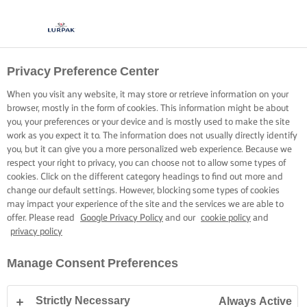
Privacy Preference Center
When you visit any website, it may store or retrieve information on your
browser, mostly in the form of cookies. This information might be about
you, your preferences or your device and is mostly used to make the site
work as you expect it to. The information does not usually directly identify
you, but it can give you a more personalized web experience. Because we
respect your right to privacy, you can choose not to allow some types of
cookies. Click on the different category headings to find out more and
change our default settings. However, blocking some types of cookies
may impact your experience of the site and the services we are able to
offer. Please read
Google Privacy Policy
and our
cookie policy
and
privacy policy
Manage Consent Preferences
Strictly Necessary
Always Active