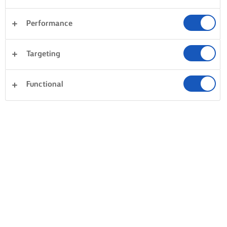
Performance
Targeting
Functional