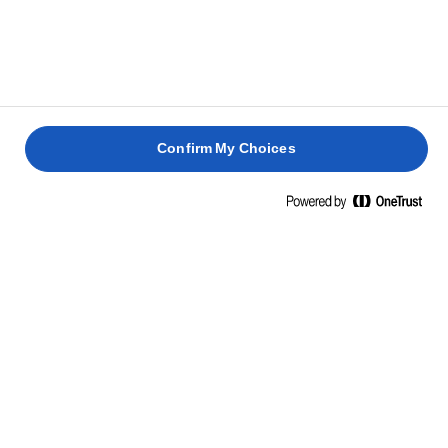
Confirm My Choices
Hjem
Bæredygtighed
God mad
God mad spiller en vigtig rolle i en mere bæredygtig
fremtid, og en smule kvalitetssmør kan hjælpe med at
bringe endnu mere balance til vores tallerkener.