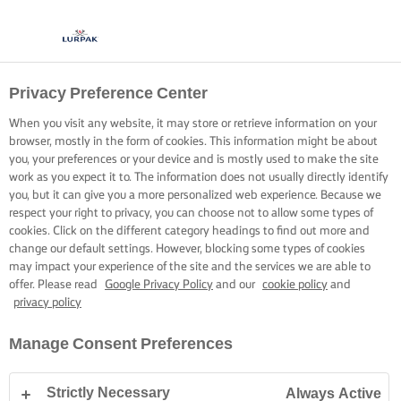
Privacy Preference Center
When you visit any website, it may store or retrieve information on your
browser, mostly in the form of cookies. This information might be about
you, your preferences or your device and is mostly used to make the site
work as you expect it to. The information does not usually directly identify
you, but it can give you a more personalized web experience. Because we
respect your right to privacy, you can choose not to allow some types of
cookies. Click on the different category headings to find out more and
change our default settings. However, blocking some types of cookies
may impact your experience of the site and the services we are able to
offer. Please read
Google Privacy Policy
and our
cookie policy
and
privacy policy
Manage Consent Preferences
Strictly Necessary
Always Active