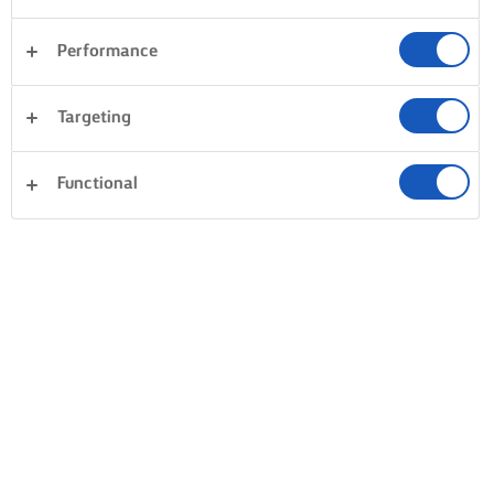
Performance
Targeting
Functional