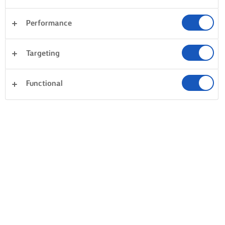
Performance
Targeting
Functional