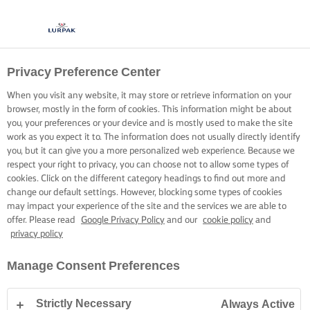
Privacy Preference Center
When you visit any website, it may store or retrieve information on your
browser, mostly in the form of cookies. This information might be about
you, your preferences or your device and is mostly used to make the site
work as you expect it to. The information does not usually directly identify
you, but it can give you a more personalized web experience. Because we
respect your right to privacy, you can choose not to allow some types of
cookies. Click on the different category headings to find out more and
change our default settings. However, blocking some types of cookies
may impact your experience of the site and the services we are able to
offer. Please read
Google Privacy Policy
and our
cookie policy
and
privacy policy
Manage Consent Preferences
Strictly Necessary
Always Active