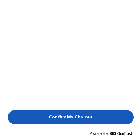
RELATEREDE OPSKRIFTER
PÅSKEPAVLOVA
QUICHE
FRUGTI
LORRAINE
ANANASTÆRTE
JULEBR
2 timer 30
1 time
4 timer
min.
4 timer
Confirm My Choices