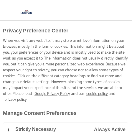
Privacy Preference Center
When you visit any website, it may store or retrieve information on your
browser, mostly in the form of cookies. This information might be about
you, your preferences or your device and is mostly used to make the site
work as you expect it to. The information does not usually directly identify
you, but it can give you a more personalized web experience. Because we
respect your right to privacy, you can choose not to allow some types of
cookies. Click on the different category headings to find out more and
change our default settings. However, blocking some types of cookies
may impact your experience of the site and the services we are able to
offer. Please read
Google Privacy Policy
and our
cookie policy
and
privacy policy
Manage Consent Preferences
Strictly Necessary
Always Active