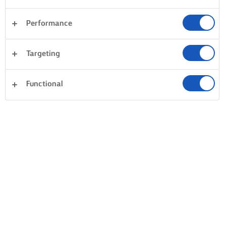
Performance
Targeting
Functional