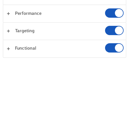
Performance
Targeting
Functional