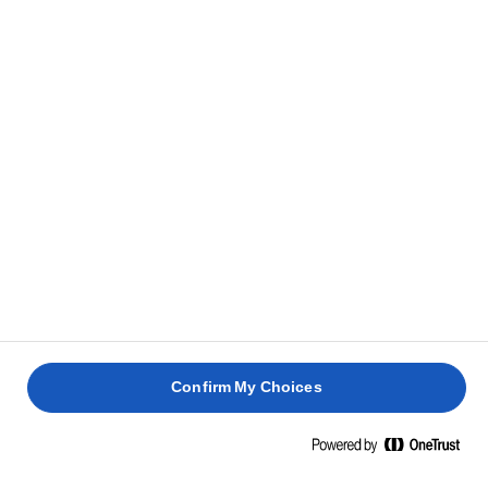
Confirm My Choices