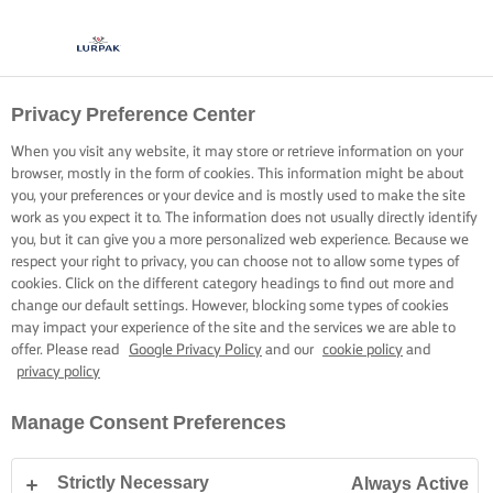
Privacy Preference Center
When you visit any website, it may store or retrieve information on your
browser, mostly in the form of cookies. This information might be about
you, your preferences or your device and is mostly used to make the site
work as you expect it to. The information does not usually directly identify
you, but it can give you a more personalized web experience. Because we
respect your right to privacy, you can choose not to allow some types of
cookies. Click on the different category headings to find out more and
change our default settings. However, blocking some types of cookies
may impact your experience of the site and the services we are able to
offer. Please read
Google Privacy Policy
and our
cookie policy
and
privacy policy
Manage Consent Preferences
Strictly Necessary
Always Active