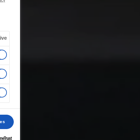
acy
ive
ces