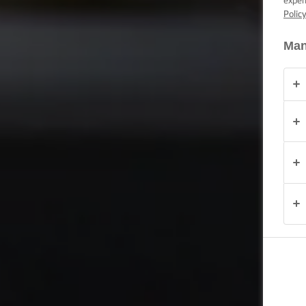
exper
Polic
OCAZIE
Man
PRODUSE
DESPRE
NOI
DATE DE
CONTACT
România