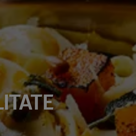
ITATE