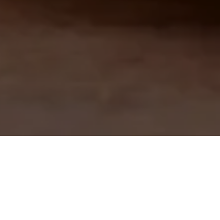
CALITAT