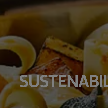
SUSTENABIL