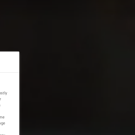
ostly
r
n
ome
nge