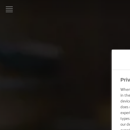
LURPAK®
PAGINA
DE
PORNIRE
REȚETE
ARTA
GĂTITULUI,
Pri
SFATURI ȘI
TRUCURI
When 
in th
devic
ARTA
does 
COFETĂRIEI
exper
ȘI A
PATISERIEI,
types
SFATURI ȘI
our d
TRUCURI