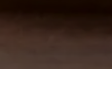
Pagina de pornire
Sustenabilitate
EA ÎN PRIMUL RÂND ȘI GÂNDUL L