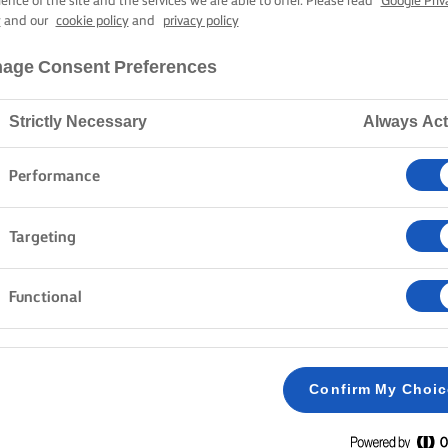
ience of the site and the services we are able to offer. Please read
Google Priv
y
and our
cookie policy
and
privacy policy
age Consent Preferences
Strictly Necessary
Always Act
Performance
Targeting
Functional
Confirm My Choi