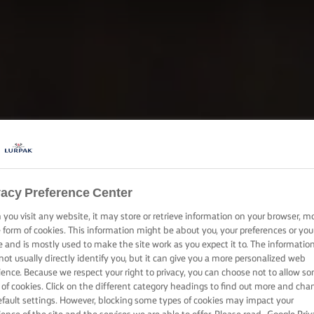
vacy Preference Center
you visit any website, it may store or retrieve information on your browser, m
e form of cookies. This information might be about you, your preferences or you
e and is mostly used to make the site work as you expect it to. The informatio
not usually directly identify you, but it can give you a more personalized web
ience. Because we respect your right to privacy, you can choose not to allow s
 of cookies. Click on the different category headings to find out more and cha
efault settings. However, blocking some types of cookies may impact your