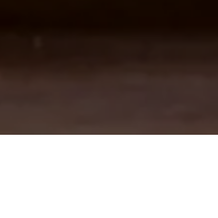
A VIITOR