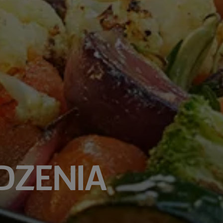
DZENIA