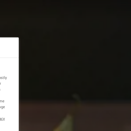
ostly
r
n
ome
nge
acy