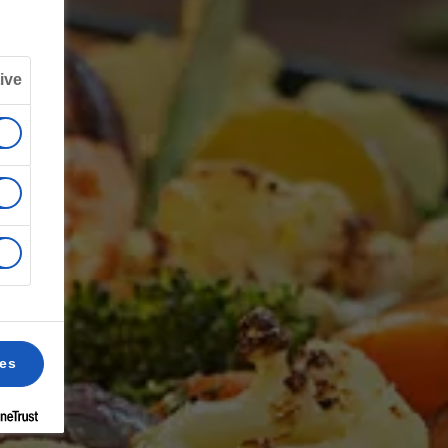
ive
ces