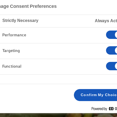
age Consent Preferences
Strictly Necessary
Always Act
Performance
Targeting
Functional
Confirm My Choi