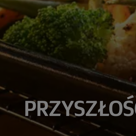
PRZYSZŁOŚ