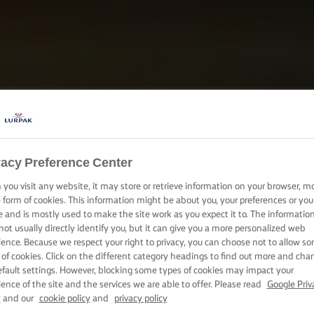
vacy Preference Center
you visit any website, it may store or retrieve information on your browser, m
e form of cookies. This information might be about you, your preferences or you
e and is mostly used to make the site work as you expect it to. The informatio
not usually directly identify you, but it can give you a more personalized web
ience. Because we respect your right to privacy, you can choose not to allow s
 of cookies. Click on the different category headings to find out more and cha
efault settings. However, blocking some types of cookies may impact your
ience of the site and the services we are able to offer. Please read
Google Priv
y
and our
cookie policy
and
privacy policy