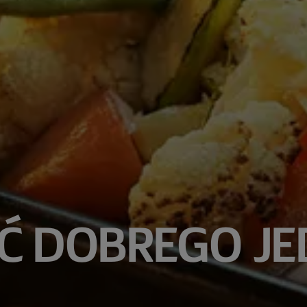
Ć DOBREGO JE