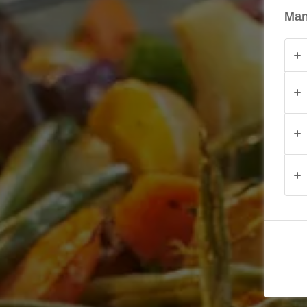
Man
PRODUKTY
O
NAS
KONTAKT
Polska