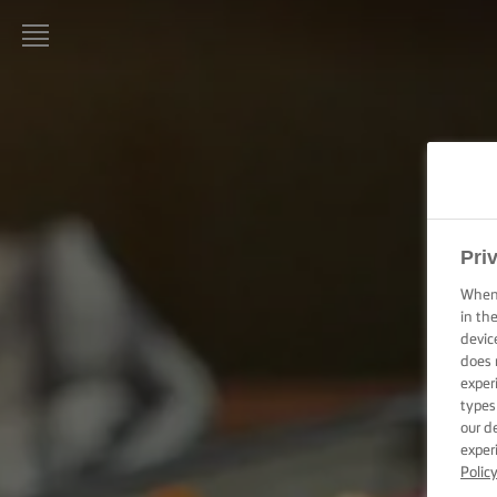
STRONA
GŁÓWNA
LURPAK®
PRZEPISY
Pri
GOTOWANIE
– PORADY I
When 
WSKAZÓWKI
in th
devic
PIECZENIE –
does 
PORADY I
exper
WSKAZÓWKI
types
our d
exper
OKAZJA
Polic