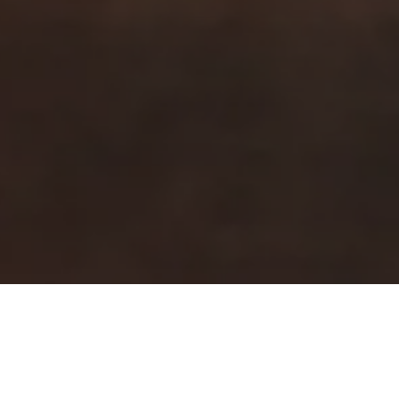
Strona główna
Zrównoważony rozwój
Dobre jedzenie