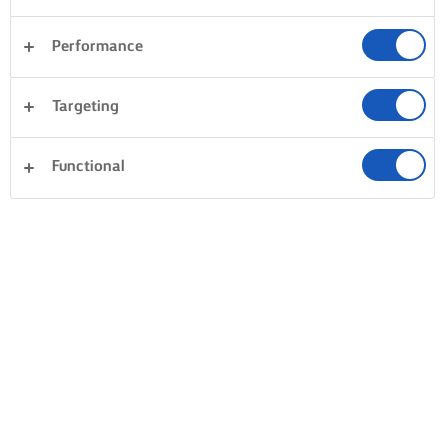
Performance
Targeting
Functional