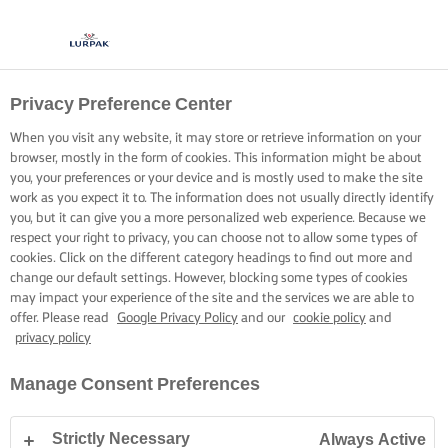
Privacy Preference Center
When you visit any website, it may store or retrieve information on your
browser, mostly in the form of cookies. This information might be about
you, your preferences or your device and is mostly used to make the site
work as you expect it to. The information does not usually directly identify
you, but it can give you a more personalized web experience. Because we
respect your right to privacy, you can choose not to allow some types of
cookies. Click on the different category headings to find out more and
change our default settings. However, blocking some types of cookies
may impact your experience of the site and the services we are able to
offer. Please read
Google Privacy Policy
and our
cookie policy
and
privacy policy
Manage Consent Preferences
Strictly Necessary
Always Active