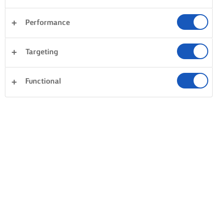
Performance
Targeting
Functional