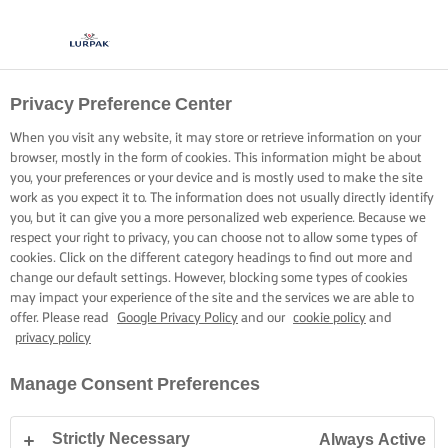
Privacy Preference Center
When you visit any website, it may store or retrieve information on your
browser, mostly in the form of cookies. This information might be about
you, your preferences or your device and is mostly used to make the site
work as you expect it to. The information does not usually directly identify
you, but it can give you a more personalized web experience. Because we
respect your right to privacy, you can choose not to allow some types of
cookies. Click on the different category headings to find out more and
change our default settings. However, blocking some types of cookies
may impact your experience of the site and the services we are able to
offer. Please read
Google Privacy Policy
and our
cookie policy
and
privacy policy
Manage Consent Preferences
Strictly Necessary
Always Active