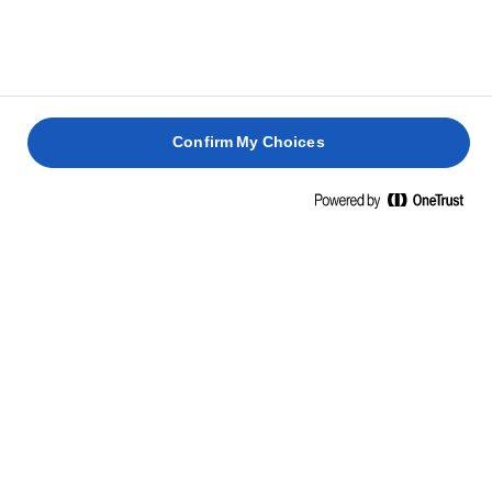
Confirm My Choices
Home
Light
ΒΟΥΤΥΡΟ LURPAK® LIGHT
Το LURPAK® LIGHT διατίθεται πλέον και σε βούτυρο
(αλουμινόφυλλο), με μόλις 3 φυσικά συστατικά (γάλα,
νερό και οξυγαλακτική καλλιέργεια). Τώρα μπορείτε να