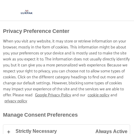
Privacy Preference Center
When you visit any website, it may store or retrieve information on your
browser, mostly in the form of cookies. This information might be about
you, your preferences or your device and is mostly used to make the site
work as you expect it to. The information does not usually directly identify
you, but it can give you a more personalized web experience. Because we
respect your right to privacy, you can choose not to allow some types of
cookies. Click on the different category headings to find out more and
change our default settings. However, blocking some types of cookies
may impact your experience of the site and the services we are able to
offer. Please read
Google Privacy Policy
and our
cookie policy
and
privacy policy
Manage Consent Preferences
Strictly Necessary
Always Active