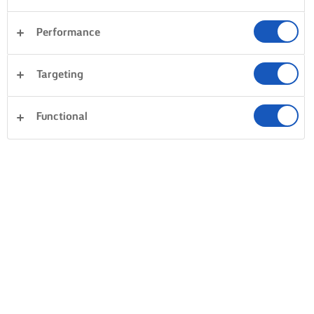
Performance
Targeting
Functional