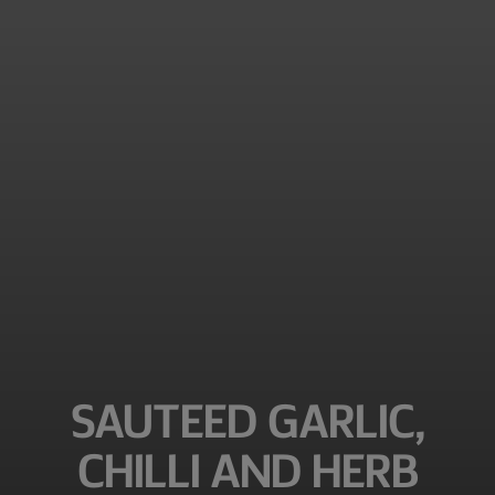
SAUTEED GARLIC,
CHILLI AND HERB