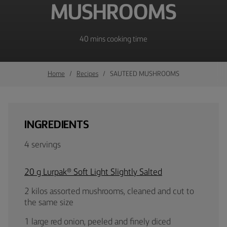
MUSHROOMS
40 mins cooking time
Home
Recipes
SAUTEED MUSHROOMS
INGREDIENTS
4 servings
20 g Lurpak® Soft Light Slightly Salted
2 kilos assorted mushrooms, cleaned and cut to
the same size
1 large red onion, peeled and finely diced