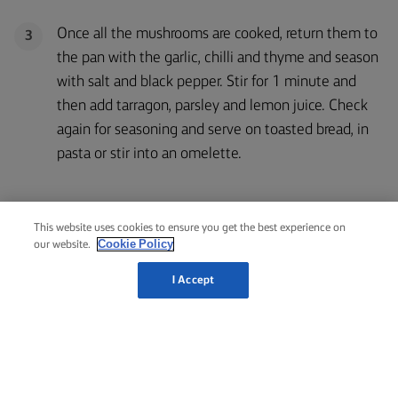
Once all the mushrooms are cooked, return them to
3
the pan with the garlic, chilli and thyme and season
with salt and black pepper. Stir for 1 minute and
then add tarragon, parsley and lemon juice. Check
again for seasoning and serve on toasted bread, in
pasta or stir into an omelette.
This website uses cookies to ensure you get the best experience on
Cookie Policy
our website.
RELATED RECIPES
LEMON
& CAPER
I Accept
EGGS
ROAST
LAMB
FLORENTINE
LAMB
RACK
WITH
EGGS
AUBERGINE
BENEDICT
1 hour 45
1 hour 30
25 mins
35 mins
mins
mins