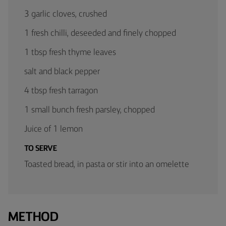
3 garlic cloves, crushed
1 fresh chilli, deseeded and finely chopped
1 tbsp fresh thyme leaves
salt and black pepper
4 tbsp fresh tarragon
1 small bunch fresh parsley, chopped
Juice of 1 lemon
TO SERVE
Toasted bread, in pasta or stir into an omelette
METHOD