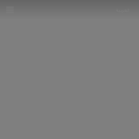
العربية