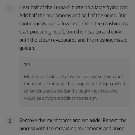
Heat half of the Lurpak® butter in a large frying pan.
1
Add half the mushrooms and half of the onion. Stir
continuously over a low heat. Once the mushrooms
start producing liquid, turn the heat up and cook
until the steam evaporates and the mushrooms are
golden.
TIP
Mushrooms hold a lot of water so make sure you cook
them until all the water has evaporated. ½ tsp. crushed
coriander seeds added at the beginning of cooking
would be a fragrant addition to the dish.
Remove the mushrooms and set aside. Repeat the
2
process with the remaining mushrooms and onion.