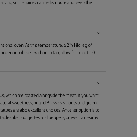
carving so the juices can redistribute and keep the
tional oven. At this temperature, a 2½ kilo leg of
 conventional oven without a fan, allow for about 10–
us, which are roasted alongside the meat. If you want
r natural sweetness, or add Brussels sprouts and green
tatoes are also excellent choices. Another option is to
etables like courgettes and peppers, or even a creamy