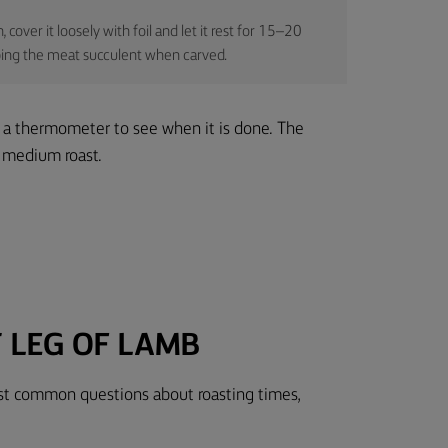
cover it loosely with foil and let it rest for 15–20
eeping the meat succulent when carved.
 a thermometer to see when it is done. The
a medium roast.
 LEG OF LAMB
ost common questions about roasting times,