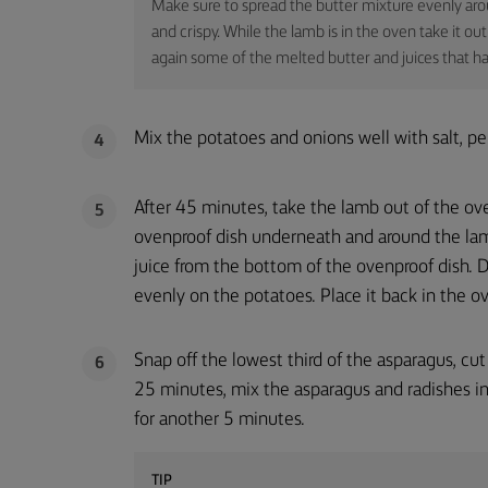
Make sure to spread the butter mixture evenly arou
and crispy. While the lamb is in the oven take it 
again some of the melted butter and juices that ha
Mix the potatoes and onions well with salt, pe
4
After 45 minutes, take the lamb out of the ov
5
ovenproof dish underneath and around the lam
juice from the bottom of the ovenproof dish. D
evenly on the potatoes. Place it back in the o
Snap off the lowest third of the asparagus, cut
6
25 minutes, mix the asparagus and radishes in
for another 5 minutes.
TIP