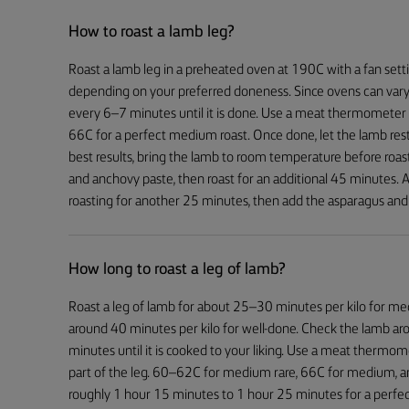
How to roast a lamb leg?
Roast a lamb leg in a preheated oven at 190C with a fan sett
depending on your preferred doneness. Since ovens can vary
every 6–7 minutes until it is done. Use a meat thermometer t
66C for a perfect medium roast. Once done, let the lamb rest
best results, bring the lamb to room temperature before roastin
and anchovy paste, then roast for an additional 45 minutes.
roasting for another 25 minutes, then add the asparagus and 
How long to roast a leg of lamb?
Roast a leg of lamb for about 25–30 minutes per kilo for m
around 40 minutes per kilo for well-done. Check the lamb a
minutes until it is cooked to your liking. Use a meat thermom
part of the leg. 60–62C for medium rare, 66C for medium, a
roughly 1 hour 15 minutes to 1 hour 25 minutes for a perfe