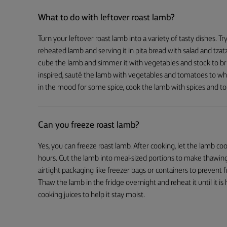
What to do with leftover roast lamb?
Turn your leftover roast lamb into a variety of tasty dishes. T
reheated lamb and serving it in pita bread with salad and tzatz
cube the lamb and simmer it with vegetables and stock to brin
inspired, sauté the lamb with vegetables and tomatoes to whip
in the mood for some spice, cook the lamb with spices and t
Can you freeze roast lamb?
Yes, you can freeze roast lamb. After cooking, let the lamb 
hours. Cut the lamb into meal-sized portions to make thawing
airtight packaging like freezer bags or containers to prevent
Thaw the lamb in the fridge overnight and reheat it until it i
cooking juices to help it stay moist.