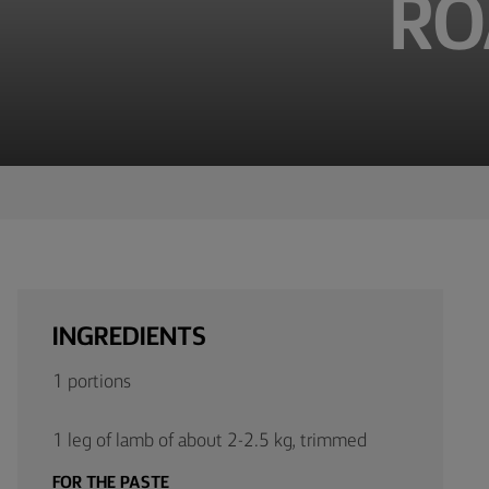
RO
TIPS &
TRICKS
OCCASIONS
PRODUCTS
ABOUT
US
CONTACT
INGREDIENTS
Middle
1 portions
East
(English)
1 leg of lamb of about 2-2.5 kg, trimmed
FOR THE PASTE