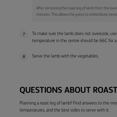
After removing the roast leg of lamb from the oven, 
minutes. This allows the juices to redistribute, k
To make sure the lamb does not overcook, use
7
temperature in the centre should be 66C for 
Serve the lamb with the vegetables.
8
QUESTIONS ABOUT ROAST
Planning a roast leg of lamb? Find answers to the m
temperatures, and the best sides to serve with it.