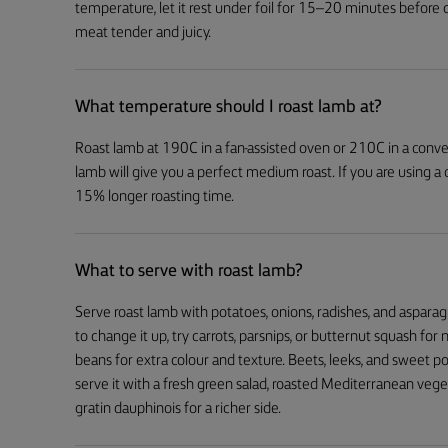
temperature, let it rest under foil for 15–20 minutes before 
meat tender and juicy.
What temperature should I roast lamb at?
Roast lamb at 190C in a fan-assisted oven or 210C in a conven
lamb will give you a perfect medium roast. If you are using a
15% longer roasting time.
What to serve with roast lamb?
Serve roast lamb with potatoes, onions, radishes, and asparag
to change it up, try carrots, parsnips, or butternut squash fo
beans for extra colour and texture. Beets, leeks, and sweet po
serve it with a fresh green salad, roasted Mediterranean veg
gratin dauphinois for a richer side.