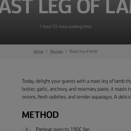
AST LEG OF L
1 hour 55 mins cooking time
Home
Recipes
Roast leg of lamb
Today, delight your guests with a roast leg of lamb tha
butter, garlic, anchovy, and rosemary paste, it roasts
onions, fresh radishes, and tender asparagus. A delici
METHOD
Preheat oven to 190C fan.
1