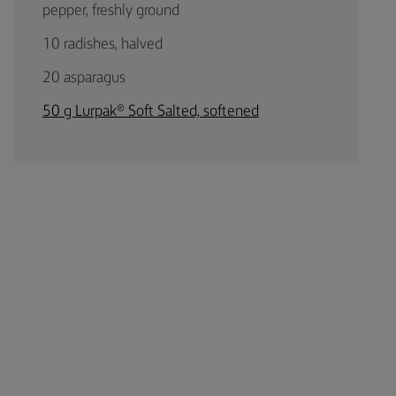
pepper, freshly ground
10 radishes, halved
20 asparagus
50 g Lurpak® Soft Salted, softened