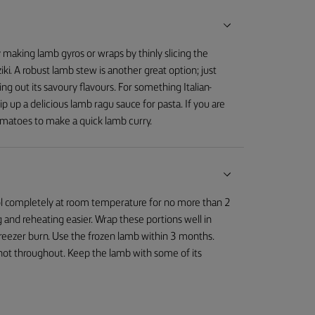
ry making lamb gyros or wraps by thinly slicing the
iki. A robust lamb stew is another great option; just
g out its savoury flavours. For something Italian-
 up a delicious lamb ragu sauce for pasta. If you are
omatoes to make a quick lamb curry.
cool completely at room temperature for no more than 2
 and reheating easier. Wrap these portions well in
 freezer burn. Use the frozen lamb within 3 months.
s hot throughout. Keep the lamb with some of its