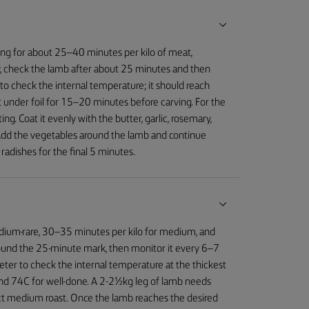
ing for about 25–40 minutes per kilo of meat,
, check the lamb after about 25 minutes and then
o check the internal temperature; it should reach
 under foil for 15–20 minutes before carving. For the
g. Coat it evenly with the butter, garlic, rosemary,
 Add the vegetables around the lamb and continue
radishes for the final 5 minutes.
edium-rare, 30–35 minutes per kilo for medium, and
round the 25-minute mark, then monitor it every 6–7
eter to check the internal temperature at the thickest
nd 74C for well-done. A 2-2½kg leg of lamb needs
ct medium roast. Once the lamb reaches the desired