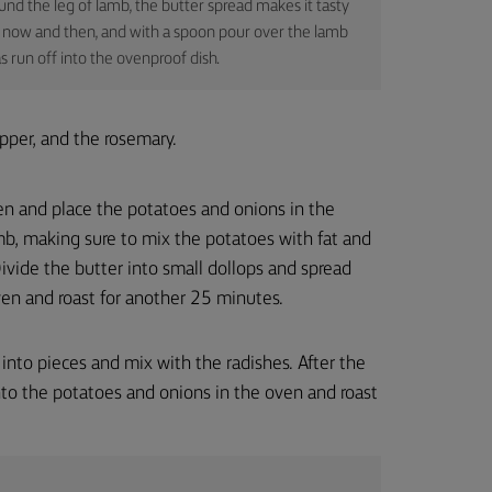
nd the leg of lamb, the butter spread makes it tasty
out now and then, and with a spoon pour over the lamb
s run off into the ovenproof dish.
pper, and the rosemary.
en and place the potatoes and onions in the
b, making sure to mix the potatoes with fat and
ivide the butter into small dollops and spread
ven and roast for another 25 minutes.
 into pieces and mix with the radishes. After the
to the potatoes and onions in the oven and roast