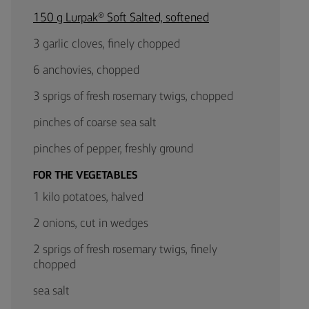
150 g Lurpak® Soft Salted, softened
3 garlic cloves, finely chopped
6 anchovies, chopped
3 sprigs of fresh rosemary twigs, chopped
pinches of coarse sea salt
pinches of pepper, freshly ground
FOR THE VEGETABLES
1 kilo potatoes, halved
2 onions, cut in wedges
2 sprigs of fresh rosemary twigs, finely
chopped
sea salt