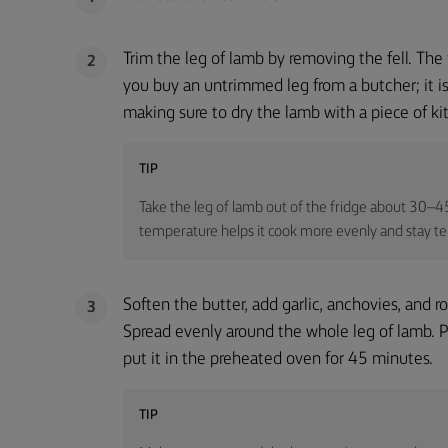
Trim the leg of lamb by removing the fell. The f
2
you buy an untrimmed leg from a butcher; it is v
making sure to dry the lamb with a piece of ki
TIP
Take the leg of lamb out of the fridge about 30–45
temperature helps it cook more evenly and stay te
Soften the butter, add garlic, anchovies, and 
3
Spread evenly around the whole leg of lamb. Pl
put it in the preheated oven for 45 minutes.
TIP