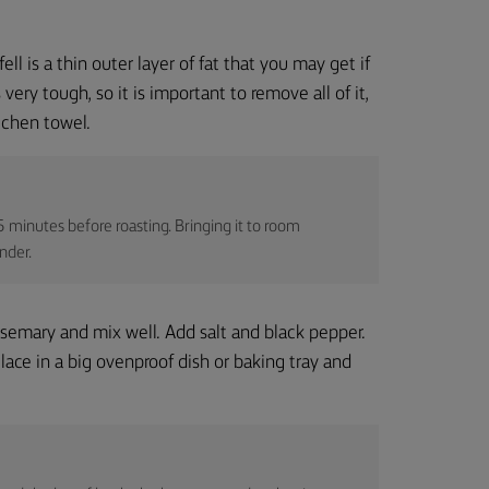
ell is a thin outer layer of fat that you may get if
ery tough, so it is important to remove all of it,
tchen towel.
 minutes before roasting. Bringing it to room
nder.
rosemary and mix well. Add salt and black pepper.
ace in a big ovenproof dish or baking tray and