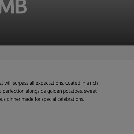
AMB
t will surpass all expectations. Coated in a rich
 to perfection alongside golden potatoes, sweet
ous dinner made for special celebrations.