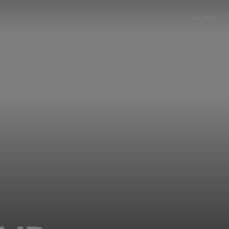
العربية