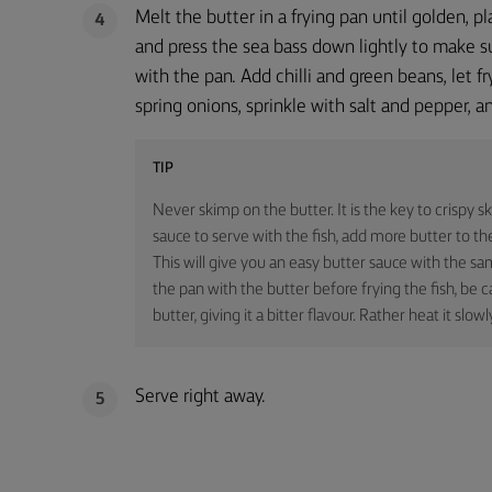
Melt the butter in a frying pan until golden, pl
4
and press the sea bass down lightly to make su
with the pan. Add chilli and green beans, let fr
spring onions, sprinkle with salt and pepper, a
TIP
Never skimp on the butter. It is the key to crispy sk
sauce to serve with the fish, add more butter to the
This will give you an easy butter sauce with the sa
the pan with the butter before frying the fish, be c
butter, giving it a bitter flavour. Rather heat it slowl
Serve right away.
5