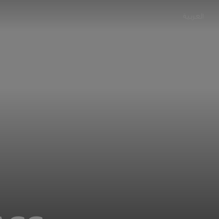
العربية