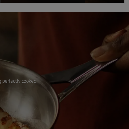
ng perfectly cooked