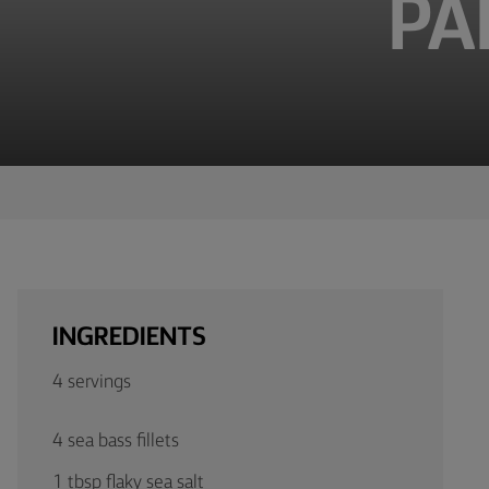
PA
TIPS &
TRICKS
OCCASIONS
PRODUCTS
ABOUT
US
CONTACT
INGREDIENTS
Middle
4 servings
East
(English)
4 sea bass fillets
1 tbsp flaky sea salt