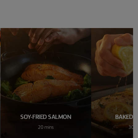
SOY-FRIED SALMON
BAKED 
20 mins
30 m