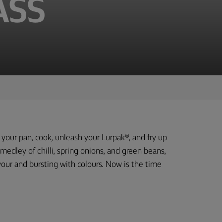
ASS
b your pan, cook, unleash your Lurpak®, and fry up
 medley of chilli, spring onions, and green beans,
avour and bursting with colours. Now is the time
.