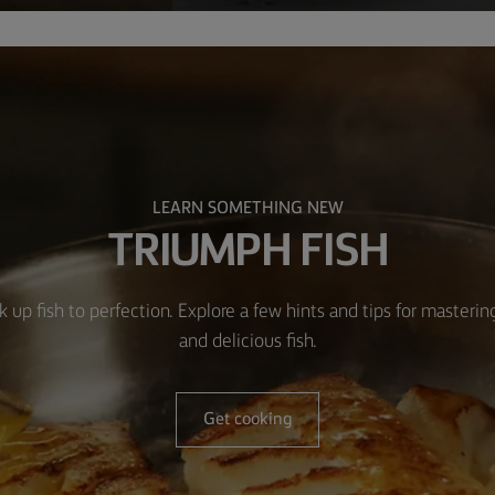
LEARN SOMETHING NEW
TRIUMPH FISH
k up fish to perfection. Explore a few hints and tips for masteri
and delicious fish.
Get cooking