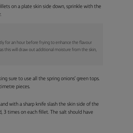
fillets on a plate skin side down, sprinkle with the
.
ightly for an hour before frying to enhance the flavour
s this will draw out additional moisture from the skin,
king sure to use all the spring onions’ green tops.
timetre pieces.
r and with a sharp knife slash the skin side of the
d, 3 times on each fillet. The salt should have