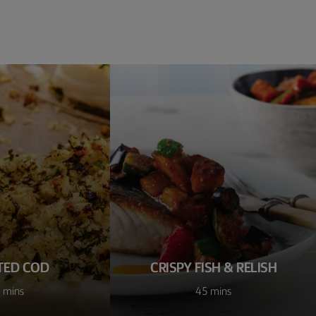
TED COD
CRISPY FISH & RELISH
 mins
45 mins