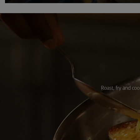
Roast, fry and coo