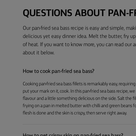
QUESTIONS ABOUT PAN-FR
Our pan-fried sea bass recipe is easy and simple, mak
delicious yet easy dinner idea. Melt the butter, fry up 
of heat. If you want to know more, you can read our 
about it below.
How to cook pan-fried sea bass?
Cooking pan-fried sea bass fillets is remarkably easy, requiring
put your mark on it, cook. In this pan-fried sea bass recipe, we
flavour and a little something delicious on the side. Salt the f
frying on a pan in melted butter with chilli and green beans f
flesh is done and the skin is crispy, then serve right away.
How to get crispy skin on pan-fried sea bass?