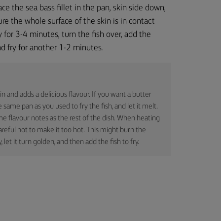
ace the sea bass fillet in the pan, skin side down,
re the whole surface of the skin is in contact
y for 3-4 minutes, turn the fish over, add the
nd fry for another 1-2 minutes.
in and adds a delicious flavour. If you want a butter
 same pan as you used to fry the fish, and let it melt.
me flavour notes as the rest of the dish. When heating
areful not to make it too hot. This might burn the
y, let it turn golden, and then add the fish to fry.