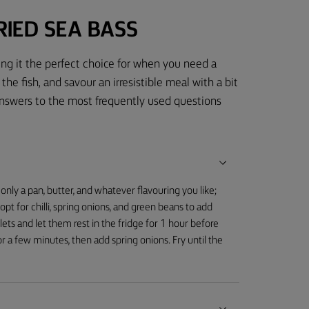
IED SEA BASS
ing it the perfect choice for when you need a
the fish, and savour an irresistible meal with a bit
answers to the most frequently used questions
 only a pan, butter, and whatever flavouring you like;
 opt for chilli, spring onions, and green beans to add
illets and let them rest in the fridge for 1 hour before
or a few minutes, then add spring onions. Fry until the