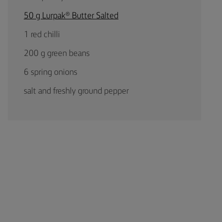
50 g Lurpak® Butter Salted
1 red chilli
200 g green beans
6 spring onions
salt and freshly ground pepper