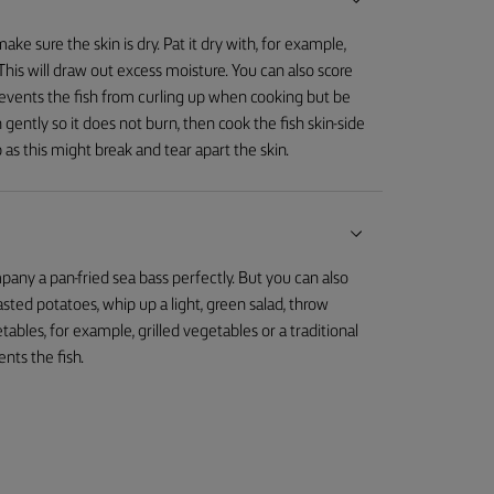
ake sure the skin is dry. Pat it dry with, for example,
e. This will draw out excess moisture. You can also score
prevents the fish from curling up when cooking but be
 gently so it does not burn, then cook the fish skin-side
 as this might break and tear apart the skin.
mpany a pan-fried sea bass perfectly. But you can also
oasted potatoes, whip up a light, green salad, throw
les, for example, grilled vegetables or a traditional
nts the fish.