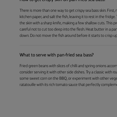
There is more than one way to get crispy sea bass skin. First, m
kitchen paper, and salt the fish, leaving it to rest in the fridg
the skin with a sharp knife, making a few shallow cuts. This 
careful not to cut too deep into the flesh. Heat butter in a pan
down. Do not move the fish around before it starts to crisp up
What to serve with pan-fried sea bass?
Fried green beans with slices of chilli and spring onions acco
consider serving it with other side dishes. Try a classic with r
some sweet corn on the BBQ, or experiment with other vegetab
ratatouille with its rich tomato sauce that perfectly compleme