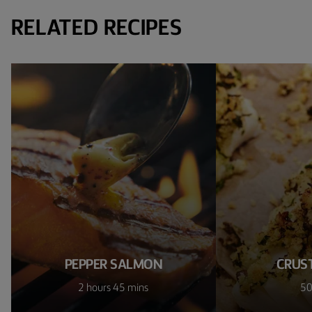
RELATED RECIPES
PEPPER SALMON
CRUS
2 hours 45 mins
50