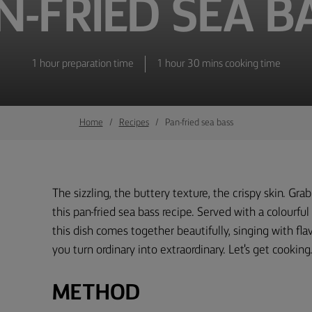
N-FRIED SEA B
1 hour preparation time
1 hour 30 mins cooking time
Home
Recipes
Pan-fried sea bass
The sizzling, the buttery texture, the crispy skin. Gra
this pan-fried sea bass recipe. Served with a colourful
this dish comes together beautifully, singing with fl
you turn ordinary into extraordinary. Let's get cooking
METHOD