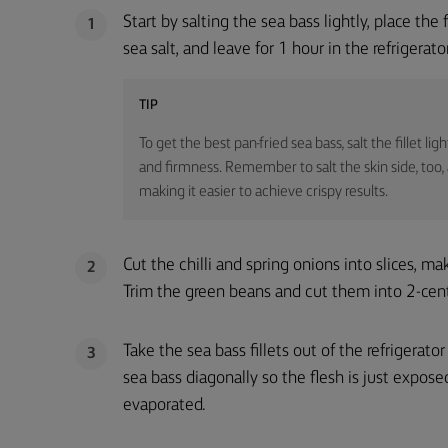
Start by salting the sea bass lightly, place the 
1
sea salt, and leave for 1 hour in the refrigerator
TIP
To get the best pan-fried sea bass, salt the fillet l
and firmness. Remember to salt the skin side, too, a
making it easier to achieve crispy results.
Cut the chilli and spring onions into slices, ma
2
Trim the green beans and cut them into 2-cen
Take the sea bass fillets out of the refrigerato
3
sea bass diagonally so the flesh is just expose
evaporated.