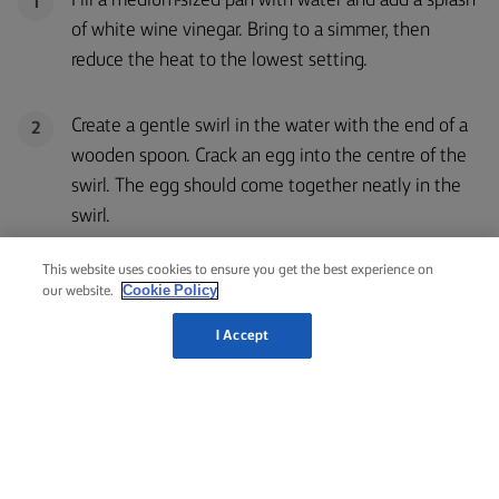
Fill a medium-sized pan with water and add a splash
1
of white wine vinegar. Bring to a simmer, then
reduce the heat to the lowest setting.
Create a gentle swirl in the water with the end of a
2
wooden spoon. Crack an egg into the centre of the
swirl. The egg should come together neatly in the
swirl.
This website uses cookies to ensure you get the best experience on
Cook for 3-4 minutes, then remove the egg with a
3
Cookie Policy
our website.
slotted spoon and set aside. Repeat with the
I Accept
remaining eggs.
HOLLANDAISE SAUCE
Bring a medium-sized pan with water to a simmer.
1
Place a glass bowl on top that fits snugly without