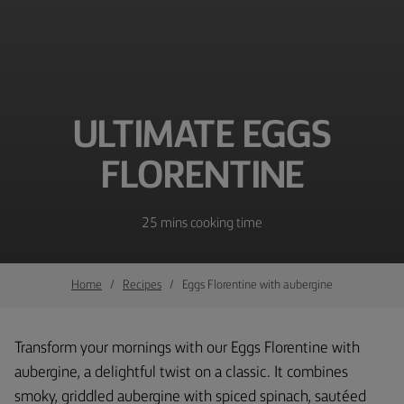
ULTIMATE EGGS
FLORENTINE
25 mins cooking time
Home
Recipes
Eggs Florentine with aubergine
Transform your mornings with our Eggs Florentine with
aubergine, a delightful twist on a classic. It combines
smoky, griddled aubergine with spiced spinach, sautéed