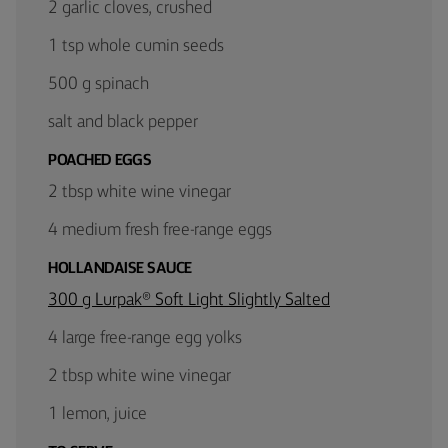
2 garlic cloves, crushed
1 tsp whole cumin seeds
500 g spinach
salt and black pepper
POACHED EGGS
2 tbsp white wine vinegar
4 medium fresh free-range eggs
HOLLANDAISE SAUCE
300 g Lurpak® Soft Light Slightly Salted
4 large free-range egg yolks
2 tbsp white wine vinegar
1 lemon, juice