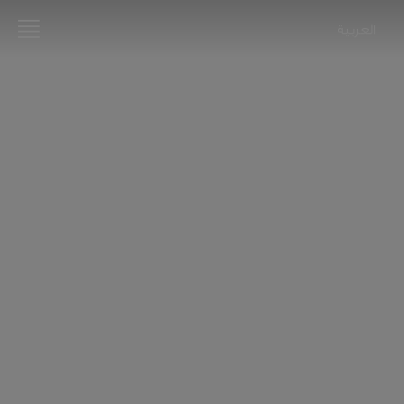
العربية