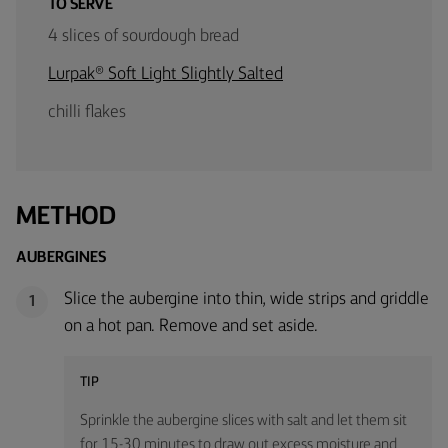
TO SERVE
4 slices of sourdough bread
Lurpak® Soft Light Slightly Salted
chilli flakes
METHOD
AUBERGINES
Slice the aubergine into thin, wide strips and griddle
1
on a hot pan. Remove and set aside.
TIP
Sprinkle the aubergine slices with salt and let them sit
for 15-30 minutes to draw out excess moisture and