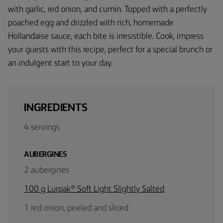
with garlic, red onion, and cumin. Topped with a perfectly
poached egg and drizzled with rich, homemade
Hollandaise sauce, each bite is irresistible. Cook, impress
your guests with this recipe, perfect for a special brunch or
an indulgent start to your day.
INGREDIENTS
4 servings
AUBERGINES
2 aubergines
100 g Lurpak® Soft Light Slightly Salted
1 red onion, peeled and sliced