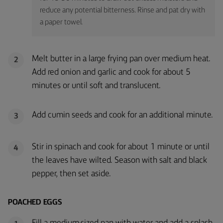
reduce any potential bitterness. Rinse and pat dry with
a paper towel.
Melt butter in a large frying pan over medium heat.
2
Add red onion and garlic and cook for about 5
minutes or until soft and translucent.
Add cumin seeds and cook for an additional minute.
3
Stir in spinach and cook for about 1 minute or until
4
the leaves have wilted. Season with salt and black
pepper, then set aside.
POACHED EGGS