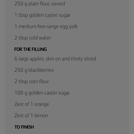
250 g plain flour, sieved
1 tbsp golden caster sugar
1 medium free-range egg yolk
2 tbsp cold water
FOR THE FILLING
6 large apples, skin on and thinly sliced
250 g blackberries
2 tbsp corn flour
100 g golden caster sugar
Zest of 1 orange
Zest of 1 lemon
TO FINISH