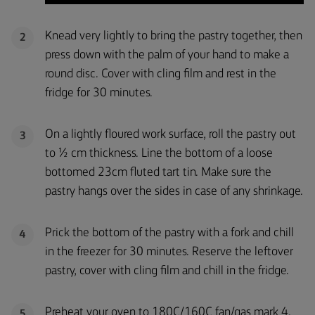
Knead very lightly to bring the pastry together, then
2
press down with the palm of your hand to make a
round disc. Cover with cling film and rest in the
fridge for 30 minutes.
On a lightly floured work surface, roll the pastry out
3
to ½ cm thickness. Line the bottom of a loose
bottomed 23cm fluted tart tin. Make sure the
pastry hangs over the sides in case of any shrinkage.
Prick the bottom of the pastry with a fork and chill
4
in the freezer for 30 minutes. Reserve the leftover
pastry, cover with cling film and chill in the fridge.
Preheat your oven to 180C/160C fan/gas mark 4.
5