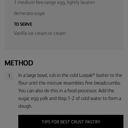
1 medium free-range egg, lightly beaten
demerara sugar
TO SERVE
Vanilla ice cream or cream
METHOD
In a large bowl, rub in the cold Lurpak® butter to the
1
flour until the mixture resembles fine breadcrumbs.
You can also do this in a food processor. Add the
sugar, egg yolk and tbsp.1-2 of cold water to form a
dough.
TIPS FOR BEST CRUST PASTRY