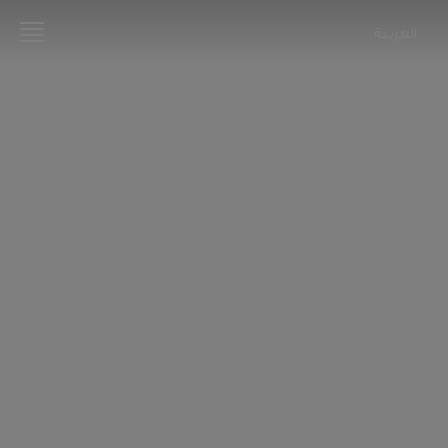
العربية