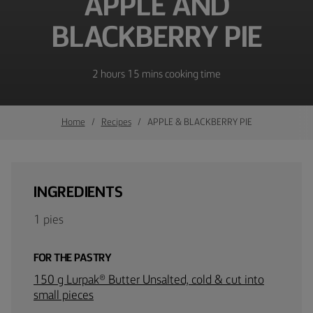
APPLE AND
BLACKBERRY PIE
2 hours 15 mins cooking time
Home
Recipes
APPLE & BLACKBERRY PIE
INGREDIENTS
1 pies
FOR THE PASTRY
150 g Lurpak® Butter Unsalted, cold & cut into
small pieces