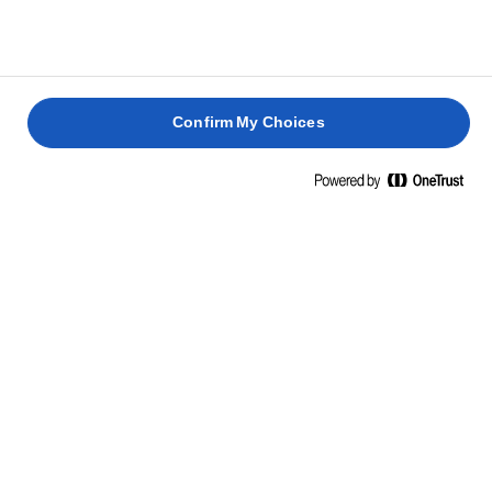
Confirm My Choices
Home
Lighter
NEW LURPAK® LIGHT BUTTER
The Lurpak® Lighter that you love is now available as a
block butter, made with just 3 natural ingredients (butter,
water & salt). You can now enjoy the delicious taste of
Lurpak® and use it exactly as you would any other butter,