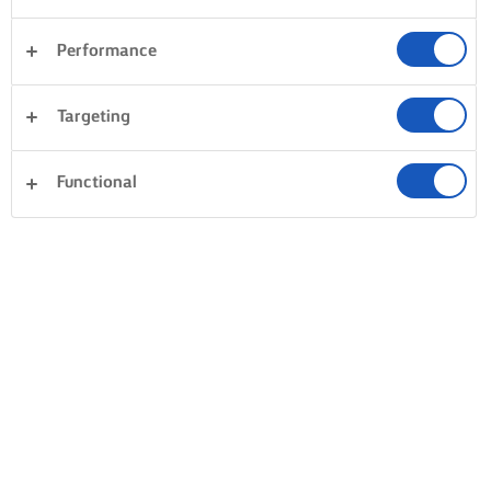
Performance
Targeting
Functional