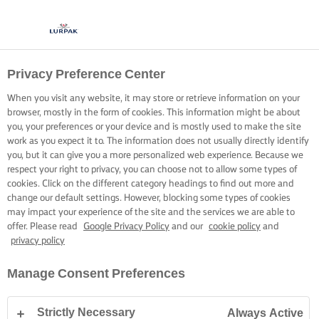
Privacy Preference Center
When you visit any website, it may store or retrieve information on your
browser, mostly in the form of cookies. This information might be about
you, your preferences or your device and is mostly used to make the site
work as you expect it to. The information does not usually directly identify
you, but it can give you a more personalized web experience. Because we
respect your right to privacy, you can choose not to allow some types of
cookies. Click on the different category headings to find out more and
change our default settings. However, blocking some types of cookies
may impact your experience of the site and the services we are able to
offer. Please read
Google Privacy Policy
and our
cookie policy
and
privacy policy
Manage Consent Preferences
Strictly Necessary
Always Active