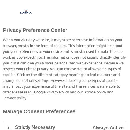
Privacy Preference Center
When you visit any website, it may store or retrieve information on your
browser, mostly in the form of cookies. This information might be about
you, your preferences or your device and is mostly used to make the site
work as you expect it to. The information does not usually directly identify
you, but it can give you a more personalized web experience. Because we
respect your right to privacy, you can choose not to allow some types of
cookies. Click on the different category headings to find out more and
change our default settings. However, blocking some types of cookies
may impact your experience of the site and the services we are able to
offer. Please read
Google Privacy Policy
and our
cookie policy
and
privacy policy
Manage Consent Preferences
Strictly Necessary
Always Active