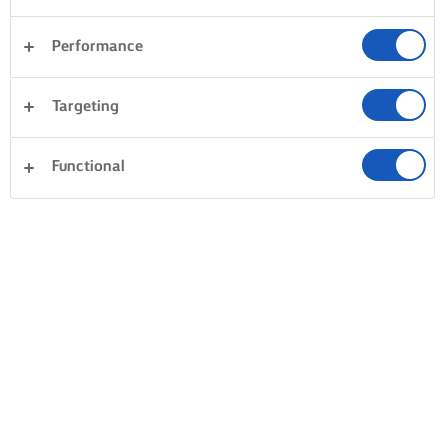
Performance
Targeting
Functional