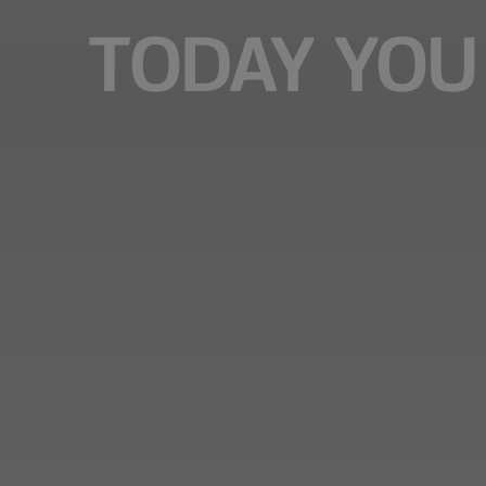
TODAY YOU