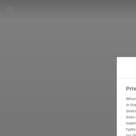
LURPAK®
HOME
RECIPES
COOKING
SKILLS,
TIPS &
TRICKS
Pri
BAKING
When 
SKILLS,
in th
TIPS &
devic
TRICKS
does 
exper
SPREADING
types
SKILLS,
our d