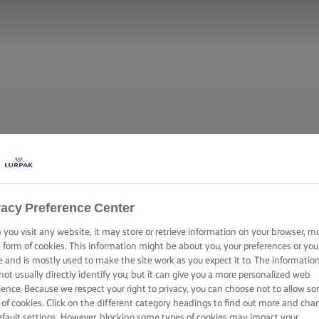
vacy Preference Center
you visit any website, it may store or retrieve information on your browser, m
e form of cookies. This information might be about you, your preferences or you
e and is mostly used to make the site work as you expect it to. The informatio
not usually directly identify you, but it can give you a more personalized web
ience. Because we respect your right to privacy, you can choose not to allow s
 of cookies. Click on the different category headings to find out more and cha
efault settings. However, blocking some types of cookies may impact your