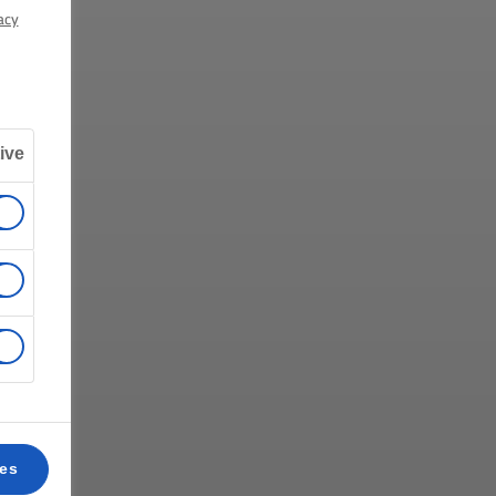
acy
ive
ces