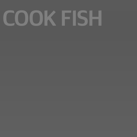
 COOK FISH