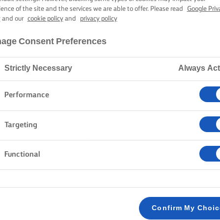
ience of the site and the services we are able to offer. Please read
Google Priv
y
and our
cookie policy
and
privacy policy
age Consent Preferences
Strictly Necessary
Always Act
Performance
Targeting
Functional
Confirm My Choi