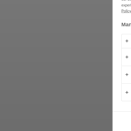
TIPS &
exper
TRICKS
Polic
OCCASIONS
Man
PRODUCTS
ABOUT
US
CONTACT
United
Kingdom