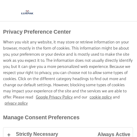
Privacy Preference Center
When you visit any website, it may store or retrieve information on your
browser, mostly in the form of cookies. This information might be about
you, your preferences or your device and is mostly used to make the site
work as you expect it to. The information does not usually directly identify
you, but it can give you a more personalized web experience. Because we
respect your right to privacy, you can choose not to allow some types of
cookies. Click on the different category headings to find out more and
change our default settings. However, blocking some types of cookies
may impact your experience of the site and the services we are able to
offer. Please read
Google Privacy Policy
and our
cookie policy
and
privacy policy
Manage Consent Preferences
Strictly Necessary
Always Active