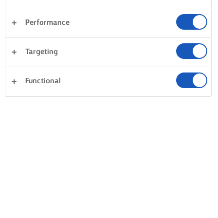
Performance
Targeting
Functional