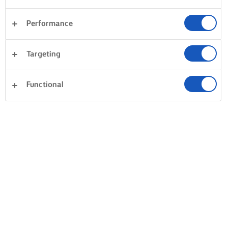
Performance
Targeting
Functional