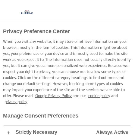
Privacy Preference Center
When you visit any website, it may store or retrieve information on your
browser, mostly in the form of cookies. This information might be about
you, your preferences or your device and is mostly used to make the site
work as you expect it to. The information does not usually directly identify
you, but it can give you a more personalized web experience. Because we
respect your right to privacy, you can choose not to allow some types of
cookies. Click on the different category headings to find out more and
change our default settings. However, blocking some types of cookies
may impact your experience of the site and the services we are able to
offer. Please read
Google Privacy Policy
and our
cookie policy
and
privacy policy
Manage Consent Preferences
Strictly Necessary
Always Active