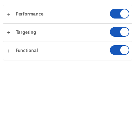
Performance
Targeting
Functional