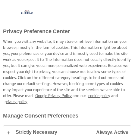
Privacy Preference Center
When you visit any website, it may store or retrieve information on your
browser, mostly in the form of cookies. This information might be about
you, your preferences or your device and is mostly used to make the site
work as you expect it to. The information does not usually directly identify
you, but it can give you a more personalized web experience. Because we
respect your right to privacy, you can choose not to allow some types of
cookies. Click on the different category headings to find out more and
change our default settings. However, blocking some types of cookies
may impact your experience of the site and the services we are able to
offer. Please read
Google Privacy Policy
and our
cookie policy
and
privacy policy
Manage Consent Preferences
Strictly Necessary
Always Active