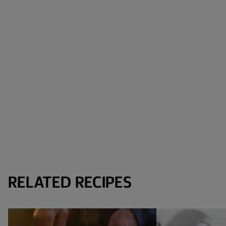
RELATED RECIPES