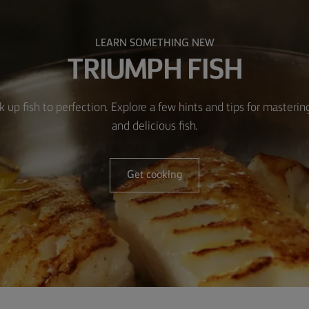
LEARN SOMETHING NEW
TRIUMPH FISH
k up fish to perfection. Explore a few hints and tips for masteri
and delicious fish.
Get cooking