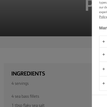
PA
TIPS &
types
TRICKS
our d
exper
Polic
OCCASIONS
Man
PRODUCTS
ABOUT
US
CONTACT
INGREDIENTS
Australia
4 servings
- New
Zealand
4 sea bass fillets
1 tbsp flaky sea salt