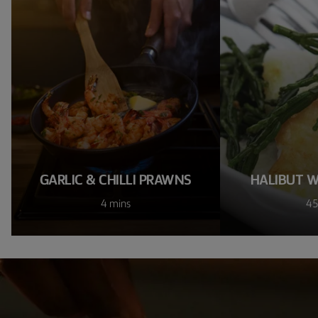
GARLIC & CHILLI PRAWNS
HALIBUT W
4 mins
45