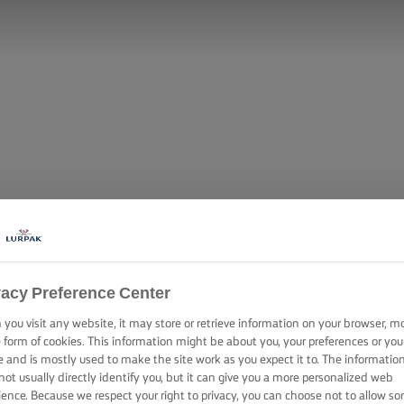
vacy Preference Center
you visit any website, it may store or retrieve information on your browser, m
e form of cookies. This information might be about you, your preferences or you
e and is mostly used to make the site work as you expect it to. The informatio
not usually directly identify you, but it can give you a more personalized web
ience. Because we respect your right to privacy, you can choose not to allow s