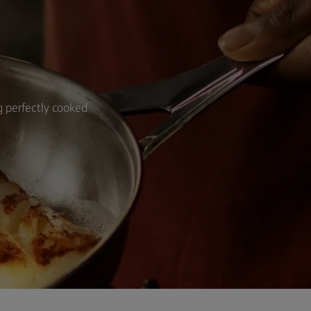
ng perfectly cooked