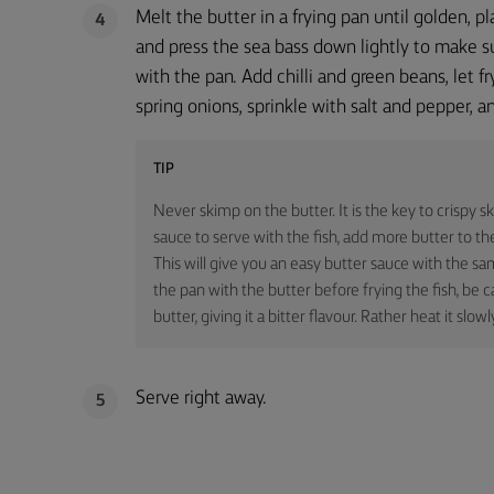
Melt the butter in a frying pan until golden, pl
4
and press the sea bass down lightly to make su
with the pan. Add chilli and green beans, let fr
spring onions, sprinkle with salt and pepper, a
TIP
Never skimp on the butter. It is the key to crispy sk
sauce to serve with the fish, add more butter to the
This will give you an easy butter sauce with the sa
the pan with the butter before frying the fish, be c
butter, giving it a bitter flavour. Rather heat it slowl
Serve right away.
5