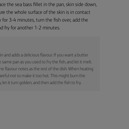
ace the sea bass fillet in the pan, skin side down,
re the whole surface of the skin is in contact
y for 3-4 minutes, turn the fish over, add the
nd fry for another 1-2 minutes.
in and adds a delicious flavour. If you want a butter
 same pan as you used to fry the fish, and let it melt.
me flavour notes as the rest of the dish. When heating
areful not to make it too hot. This might burn the
y, let it turn golden, and then add the fish to fry.