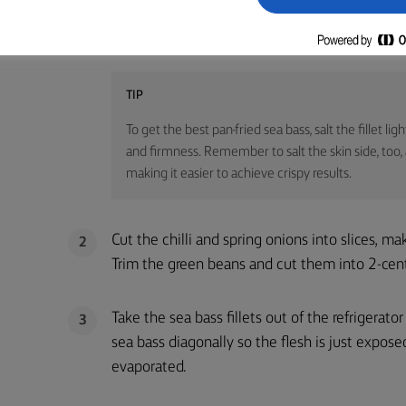
Start by salting the sea bass lightly, place the 
1
sea salt, and leave for 1 hour in the refrigerator
TIP
To get the best pan-fried sea bass, salt the fillet l
and firmness. Remember to salt the skin side, too, a
making it easier to achieve crispy results.
Cut the chilli and spring onions into slices, ma
2
Trim the green beans and cut them into 2-cen
Take the sea bass fillets out of the refrigerato
3
sea bass diagonally so the flesh is just expose
evaporated.