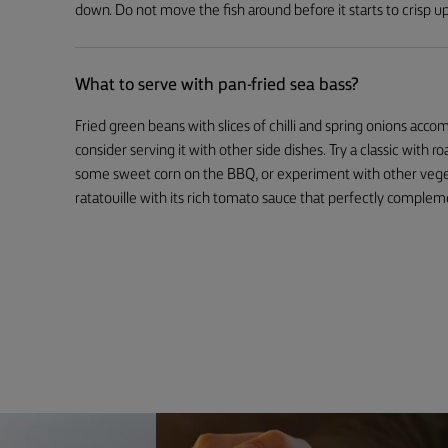
down. Do not move the fish around before it starts to crisp up
What to serve with pan-fried sea bass?
Fried green beans with slices of chilli and spring onions acco
consider serving it with other side dishes. Try a classic with r
some sweet corn on the BBQ, or experiment with other vegetab
ratatouille with its rich tomato sauce that perfectly compleme