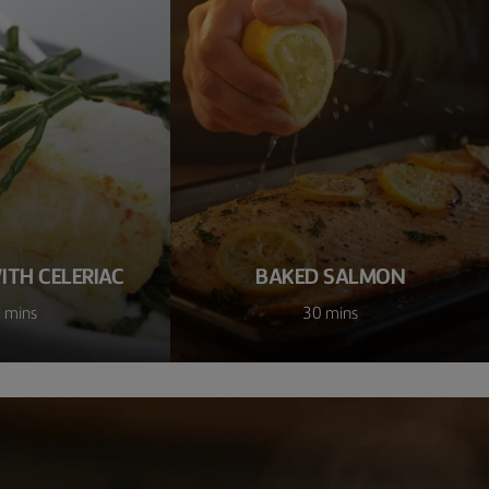
ITH CELERIAC
BAKED SALMON
 mins
30 mins