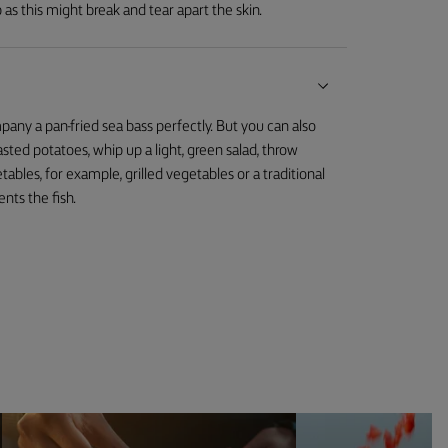
 as this might break and tear apart the skin.
mpany a pan-fried sea bass perfectly. But you can also
oasted potatoes, whip up a light, green salad, throw
les, for example, grilled vegetables or a traditional
nts the fish.