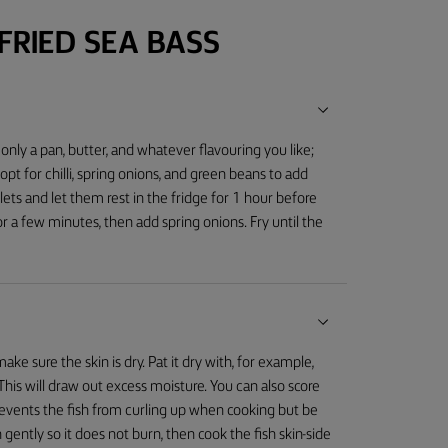
RIED SEA BASS
 only a pan, butter, and whatever flavouring you like;
 opt for chilli, spring onions, and green beans to add
illets and let them rest in the fridge for 1 hour before
or a few minutes, then add spring onions. Fry until the
ake sure the skin is dry. Pat it dry with, for example,
e. This will draw out excess moisture. You can also score
prevents the fish from curling up when cooking but be
 gently so it does not burn, then cook the fish skin-side