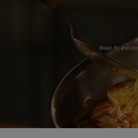
Roast, fry and coo