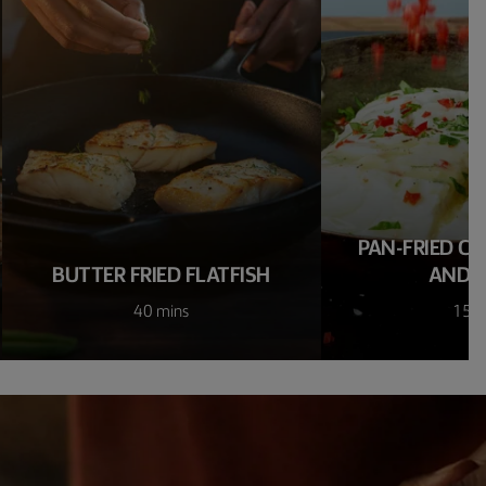
PAN-FRIED CO
BUTTER FRIED FLATFISH
AND C
40 mins
15 m