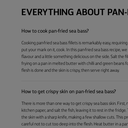
EVERYTHING ABOUT PAN-F
How to cook pan-fried sea bass?
Cooking pan-fried sea bass fillets is remarkably easy, requiring
put your mark on it, cook. In this pan-fried sea bass recipe, we
flavour and a little something delicious on the side. Salt the f
frying on a pan in melted butter with chilli and green beans f
flesh is done and the skin is crispy, then serve right away.
How to get crispy skin on pan-fried sea bass?
There is more than one way to get crispy sea bass skin. First, m
kitchen paper, and salt the fish, leaving it to rest in the fridg
the skin with a sharp knife, making a few shallow cuts. This 
careful not to cut too deep into the flesh. Heat butter in a pan