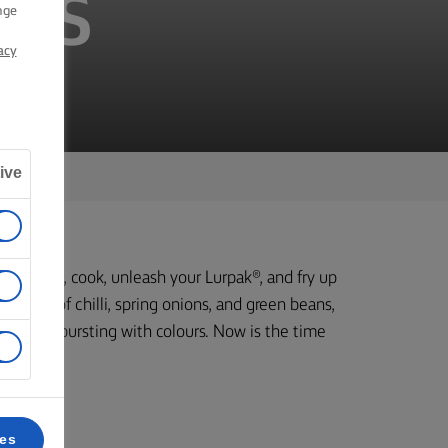
ASS
nge
acy
ive
b your pan, cook, unleash your Lurpak®, and fry up
 medley of chilli, spring onions, and green beans,
avour and bursting with colours. Now is the time
.
ces