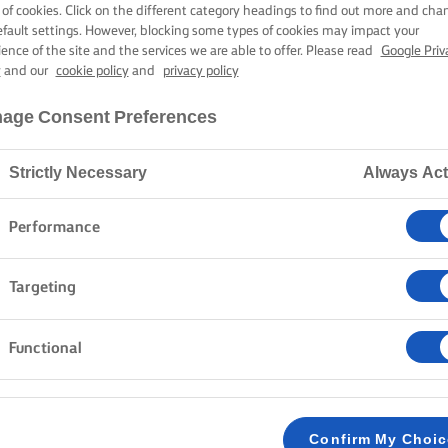
N-FRIED SEA B
 of cookies. Click on the different category headings to find out more and cha
efault settings. However, blocking some types of cookies may impact your
ience of the site and the services we are able to offer. Please read
Google Priv
y
and our
cookie policy
and
privacy policy
1 hour preparation time
1 hour 30 mins cooking time
age Consent Preferences
Strictly Necessary
Always Act
Home
Recipes
Pan-fried sea bass
Performance
The sizzling, the buttery texture, the crispy skin. Gra
Targeting
this pan-fried sea bass recipe. Served with a colourful
this dish comes together beautifully, singing with fl
Functional
you turn ordinary into extraordinary. Let's get cooking
METHOD
Confirm My Choi