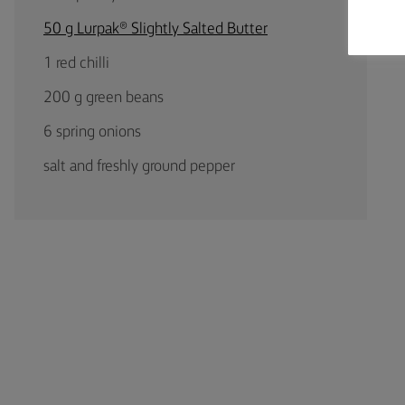
50 g Lurpak® Slightly Salted Butter
1 red chilli
200 g green beans
6 spring onions
salt and freshly ground pepper