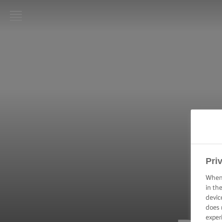
LURPAK®
HOME
RECIPES
COOKING
SKILLS,
TIPS &
TRICKS
BAKING
Pri
SKILLS,
TIPS &
When 
TRICKS
in th
devic
does 
SPREADING
exper
SKILLS,