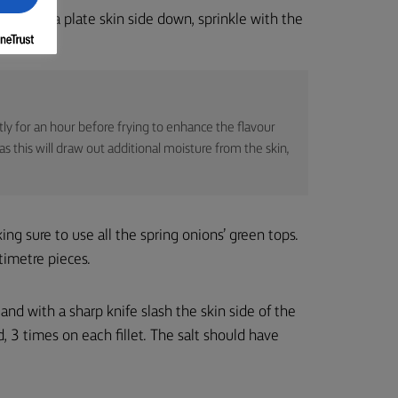
fillets on a plate skin side down, sprinkle with the
.
ightly for an hour before frying to enhance the flavour
s this will draw out additional moisture from the skin,
king sure to use all the spring onions’ green tops.
timetre pieces.
r and with a sharp knife slash the skin side of the
d, 3 times on each fillet. The salt should have