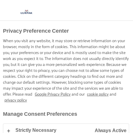
Privacy Preference Center
When you visit any website, it may store or retrieve information on your
browser, mostly in the form of cookies. This information might be about
you, your preferences or your device and is mostly used to make the site
work as you expect it to. The information does not usually directly identify
you, but it can give you a more personalized web experience. Because we
respect your right to privacy, you can choose not to allow some types of
cookies. Click on the different category headings to find out more and
change our default settings. However, blocking some types of cookies
may impact your experience of the site and the services we are able to
offer. Please read
Google Privacy Policy
and our
cookie policy
and
privacy policy
Manage Consent Preferences
Strictly Necessary
Always Active