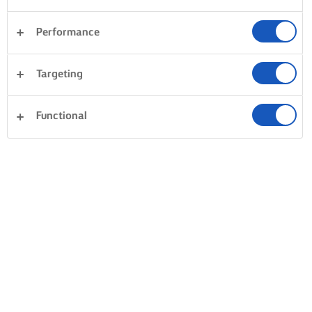
Performance
Targeting
Functional