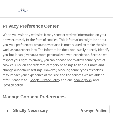
Privacy Preference Center
When you visit any website, it may store or retrieve information on your
browser, mostly in the form of cookies. This information might be about
you, your preferences or your device and is mostly used to make the site
work as you expect it to. The information does not usually directly identify
you, but it can give you a more personalized web experience. Because we
respect your right to privacy, you can choose not to allow some types of
cookies. Click on the different category headings to find out more and
change our default settings. However, blocking some types of cookies
may impact your experience of the site and the services we are able to
offer. Please read
Google Privacy Policy
and our
cookie policy
and
privacy policy
Manage Consent Preferences
Strictly Necessary
Always Active