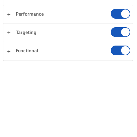
Performance
Targeting
Functional