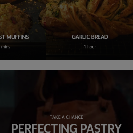
ST MUFFINS
GARLIC BREAD
 mins
1 hour
TAKE A CHANCE
PERFECTING PASTRY