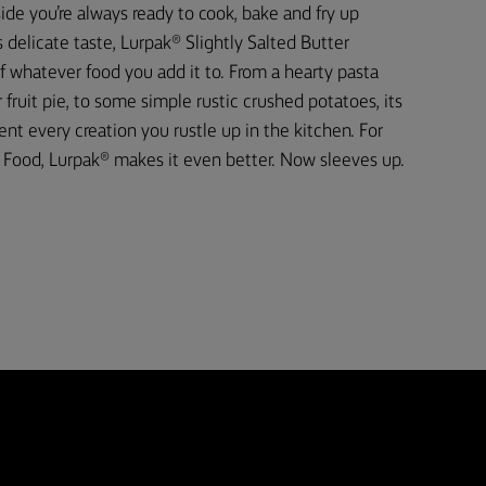
ide you’re always ready to cook, bake and fry up
 delicate taste, Lurpak® Slightly Salted Butter
f whatever food you add it to. From a hearty pasta
fruit pie, to some simple rustic crushed potatoes, its
t every creation you rustle up in the kitchen. For
Food, Lurpak® makes it even better. Now sleeves up.