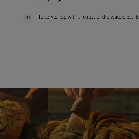
To serve: Top with the rest of the watercress. E
12