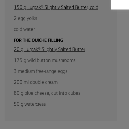
150 g Lurpak® Slightly Salted Butter, cold
2 egg yolks
cold water
FOR THE QUICHE FILLING
20 g Lurpak® Slightly Salted Butter
175 g wild button mushrooms
3 medium free-range eggs
200 ml double cream
80 g blue cheese, cut into cubes
50 g watercress