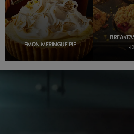
BREAKFA
LEMON MERINGUE PIE
40