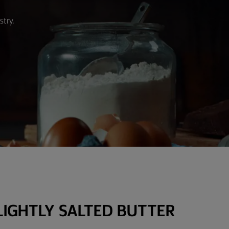
stry.
LIGHTLY SALTED BUTTER