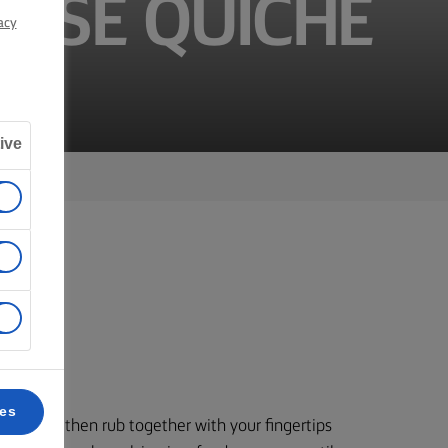
ESE QUICHE
acy
ive
ces
to a bowl, then rub together with your fingertips