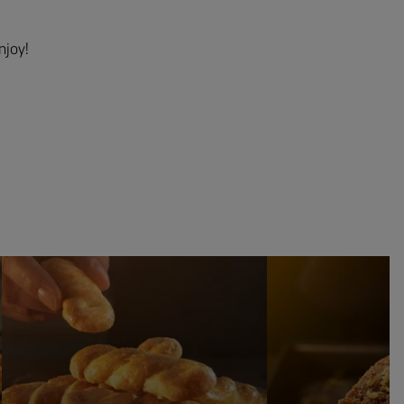
njoy!