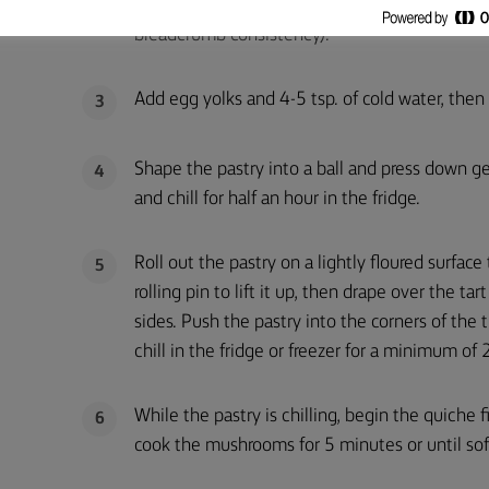
until completely mixed and crumbly (this can a
breadcrumb consistency).
Add egg yolks and 4-5 tsp. of cold water, then
3
Shape the pastry into a ball and press down gen
4
and chill for half an hour in the fridge.
Roll out the pastry on a lightly floured surface
5
rolling pin to lift it up, then drape over the ta
sides. Push the pastry into the corners of the 
chill in the fridge or freezer for a minimum of
While the pastry is chilling, begin the quiche f
6
cook the mushrooms for 5 minutes or until soft