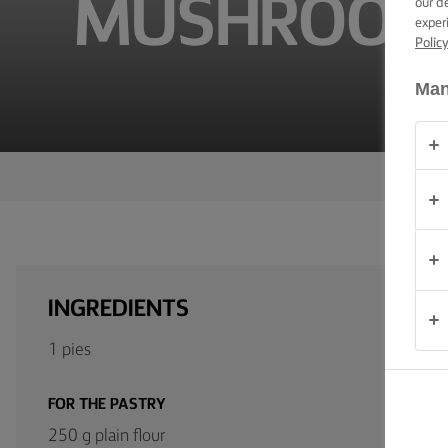
MUSHROOM 
our d
TIPS &
exper
TRICKS
Polic
OCCASIONS
Man
PRODUCTS
ABOUT
US
CONTACT
INGREDIENTS
Australia
1 pies
- New
Zealand
FOR THE PASTRY
250 g plain flour