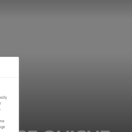
ostly
r
n
ome
nge