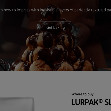
n how to impress with irresistible layers of perfectly textured pa
Get baking
Where to buy
LURPAK® S