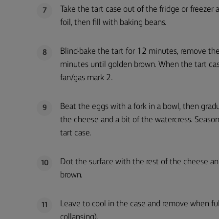
Take the tart case out of the fridge or freezer 
7
foil, then fill with baking beans.
Blind-bake the tart for 12 minutes, remove th
8
minutes until golden brown. When the tart c
fan/gas mark 2.
Beat the eggs with a fork in a bowl, then grad
9
the cheese and a bit of the watercress. Season 
tart case.
Dot the surface with the rest of the cheese a
10
brown.
Leave to cool in the case and remove when full
11
collapsing).