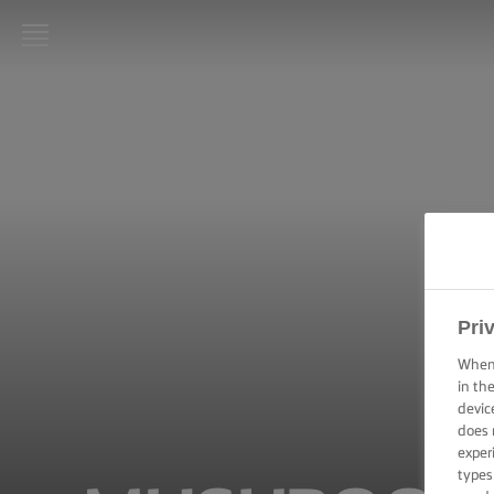
LURPAK®
HOME
RECIPES
COOKING
SKILLS,
TIPS &
TRICKS
Pri
BAKING
When 
SKILLS,
in th
TIPS &
devic
TRICKS
does 
exper
SPREADING
types
SKILLS,