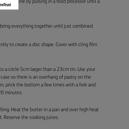
lso be done by pulsing in a food processor until a
 bring everything together until just combined.
tly to create a disc shape. Cover with cling film
 to a circle 5cm larger than a 23cm tin. Use your
rt case so there is an overhang of pastry on the
tin, prick the bottom a few times with a fork and
 20 minutes.
illing. Heat the butter in a pan and over high heat
. Reserve the cooking juices.