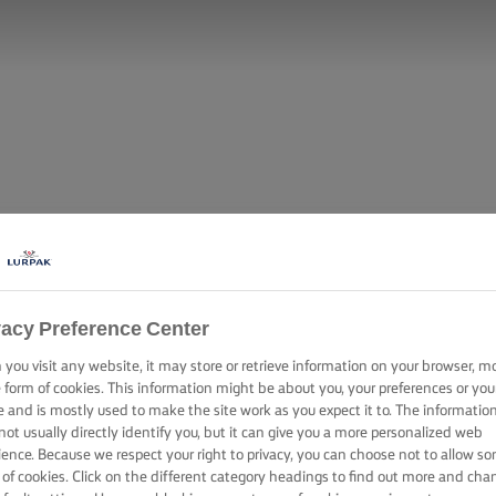
vacy Preference Center
you visit any website, it may store or retrieve information on your browser, m
e form of cookies. This information might be about you, your preferences or you
e and is mostly used to make the site work as you expect it to. The informatio
not usually directly identify you, but it can give you a more personalized web
ience. Because we respect your right to privacy, you can choose not to allow s
 of cookies. Click on the different category headings to find out more and cha