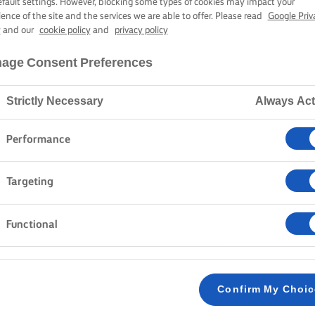
AND BLUE CHE
efault settings. However, blocking some types of cookies may impact your
ience of the site and the services we are able to offer. Please read
Google Priv
y
and our
cookie policy
and
privacy policy
age Consent Preferences
1 hour cooking time
Strictly Necessary
Always Act
Home
Recipes
BLUE CHEESE QUICHE
Performance
Targeting
METHOD
Functional
YOU’LL NEED: 23cm tart case
1
Confirm My Choi
To make the pastry, tip the flour and butter in
2