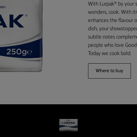
With Lurpak® by your s
wonders, cook. With its
enhances the flavour o
dish, your showstopper 
subtle notes complemen
people who love Good 
Today we cook bold.
Where to buy