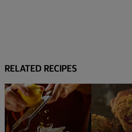
RELATED RECIPES