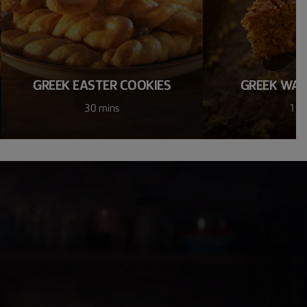
GREEK EASTER COOKIES
GREEK WAL
30 mins
1 h