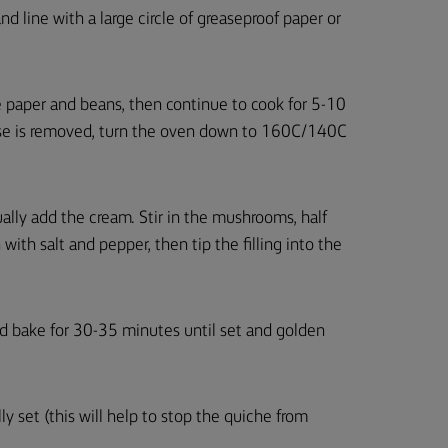
and line with a large circle of greaseproof paper or
e paper and beans, then continue to cook for 5-10
ase is removed, turn the oven down to 160C/140C
ually add the cream. Stir in the mushrooms, half
with salt and pepper, then tip the filling into the
nd bake for 30-35 minutes until set and golden
y set (this will help to stop the quiche from