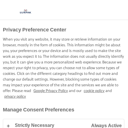
Privacy Preference Center
When you visit any website, it may store or retrieve information on your
browser, mostly in the form of cookies. This information might be about
you, your preferences or your device and is mostly used to make the site
work as you expect it to. The information does not usually directly identify
you, but it can give you a more personalized web experience. Because we
respect your right to privacy, you can choose not to allow some types of
cookies. Click on the different category headings to find out more and
change our default settings. However, blocking some types of cookies
may impact your experience of the site and the services we are able to
offer. Please read
Google Privacy Policy
and our
cookie policy
and
privacy policy
Manage Consent Preferences
Strictly Necessary
Always Active