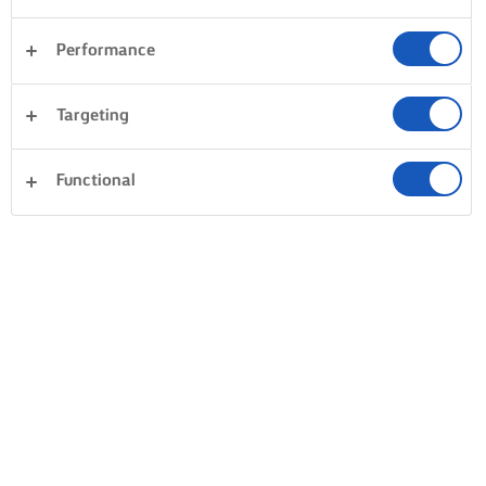
Performance
Targeting
Functional