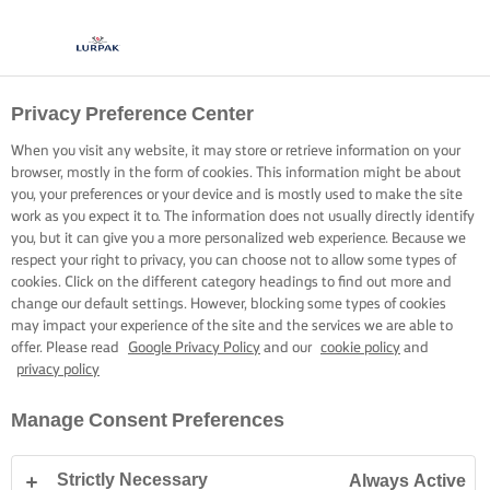
Privacy Preference Center
When you visit any website, it may store or retrieve information on your
browser, mostly in the form of cookies. This information might be about
you, your preferences or your device and is mostly used to make the site
work as you expect it to. The information does not usually directly identify
you, but it can give you a more personalized web experience. Because we
respect your right to privacy, you can choose not to allow some types of
cookies. Click on the different category headings to find out more and
change our default settings. However, blocking some types of cookies
may impact your experience of the site and the services we are able to
offer. Please read
Google Privacy Policy
and our
cookie policy
and
privacy policy
Manage Consent Preferences
Strictly Necessary
Always Active