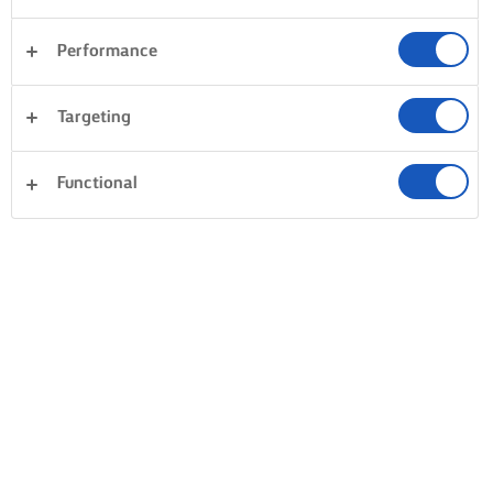
Performance
Targeting
Functional