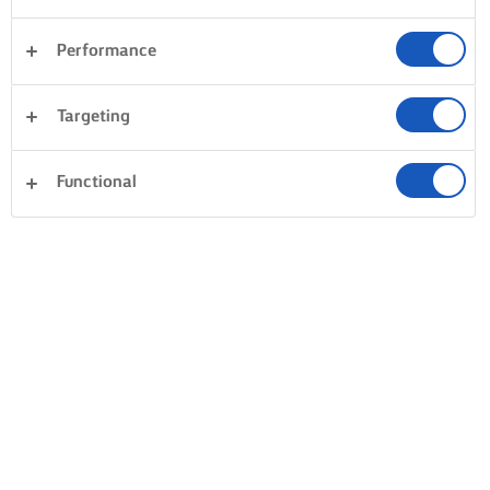
Performance
Targeting
Functional