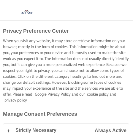
Privacy Preference Center
When you visit any website, it may store or retrieve information on your
browser, mostly in the form of cookies. This information might be about
you, your preferences or your device and is mostly used to make the site
work as you expect it to. The information does not usually directly identify
you, but it can give you a more personalized web experience. Because we
respect your right to privacy, you can choose not to allow some types of
cookies. Click on the different category headings to find out more and
change our default settings. However, blocking some types of cookies
may impact your experience of the site and the services we are able to
offer. Please read
Google Privacy Policy
and our
cookie policy
and
privacy policy
Manage Consent Preferences
Strictly Necessary
Always Active