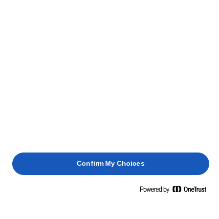
personer.
RELATEREDE OPSKRIFTER
PÅSKEPAVLOVA
QUICHE
FRUGTI
LORRAINE
ANANASTÆRTE
JULEBR
2 timer 30
1 time
4 timer
min.
4 timer
Confirm My Choices