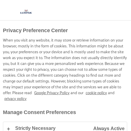
Privacy Preference Center
When you visit any website, it may store or retrieve information on your
browser, mostly in the form of cookies. This information might be about
you, your preferences or your device and is mostly used to make the site
work as you expect it to. The information does not usually directly identify
you, but it can give you a more personalized web experience. Because we
respect your right to privacy, you can choose not to allow some types of
cookies. Click on the different category headings to find out more and
change our default settings. However, blocking some types of cookies
may impact your experience of the site and the services we are able to
offer. Please read
Google Privacy Policy
and our
cookie policy
and
privacy policy
Manage Consent Preferences
Strictly Necessary
Always Active