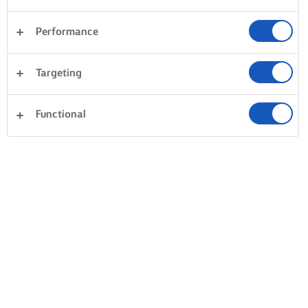
Performance
Targeting
Functional