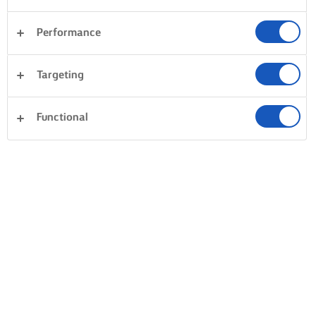
Performance
Targeting
Functional