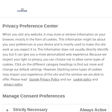
Privacy Preference Center
When you visit any website, it may store or retrieve information on your
browser, mostly in the form of cookies. This information might be about
you, your preferences or your device and is mostly used to make the site
work as you expect it to. The information does not usually directly identify
you, but it can give you a more personalized web experience. Because we
respect your right to privacy, you can choose not to allow some types of
cookies. Click on the different category headings to find out more and
change our default settings. However, blocking some types of cookies
may impact your experience of the site and the services we are able to
offer. Please read
Google Privacy Policy
and our
cookie policy
and
privacy policy
Manage Consent Preferences
Strictly Necessary
Always Active