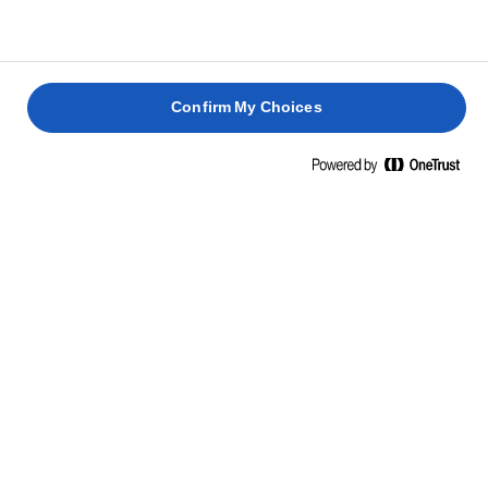
Confirm My Choices