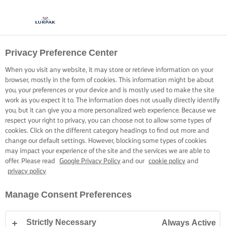
Privacy Preference Center
When you visit any website, it may store or retrieve information on your
browser, mostly in the form of cookies. This information might be about
you, your preferences or your device and is mostly used to make the site
work as you expect it to. The information does not usually directly identify
you, but it can give you a more personalized web experience. Because we
respect your right to privacy, you can choose not to allow some types of
cookies. Click on the different category headings to find out more and
change our default settings. However, blocking some types of cookies
may impact your experience of the site and the services we are able to
offer. Please read
Google Privacy Policy
and our
cookie policy
and
privacy policy
Manage Consent Preferences
Strictly Necessary
Always Active