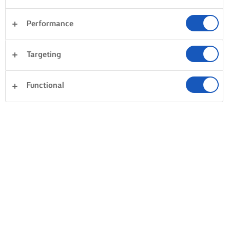
Performance
Targeting
Functional