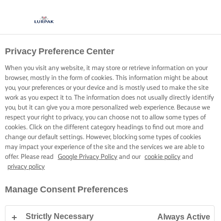
Privacy Preference Center
When you visit any website, it may store or retrieve information on your
browser, mostly in the form of cookies. This information might be about
you, your preferences or your device and is mostly used to make the site
work as you expect it to. The information does not usually directly identify
you, but it can give you a more personalized web experience. Because we
respect your right to privacy, you can choose not to allow some types of
cookies. Click on the different category headings to find out more and
change our default settings. However, blocking some types of cookies
may impact your experience of the site and the services we are able to
offer. Please read
Google Privacy Policy
and our
cookie policy
and
privacy policy
Manage Consent Preferences
Strictly Necessary
Always Active