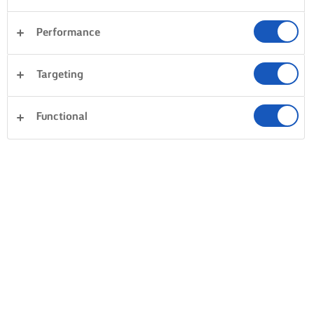
Performance
Targeting
Functional