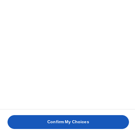
Confirm My Choices