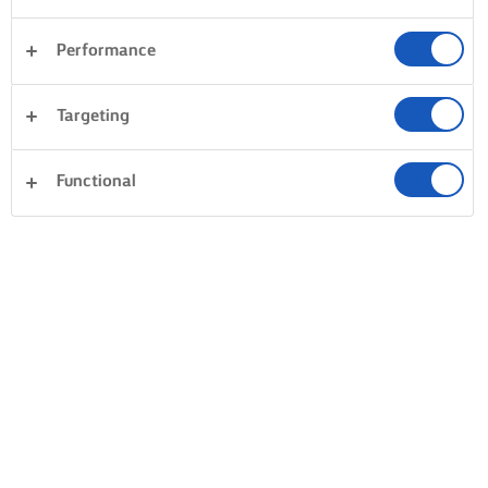
Performance
Targeting
Functional