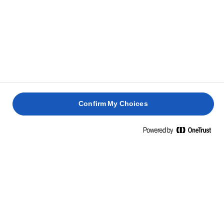
Coloca uno de los trozos de hojaldre en la bandeja
7
de horno y extiende la mezcla de espinacas por el
centro, a continuación, coloca el salmón encima.
Pincela los bordes del hojaldre con un poco de agua
8
y coloca el otro trozo de masa encima.
Confirm My Choices
Da forma al hojaldre que queda alrededor del
9
pescado con las manos y presiona los bordes con un
tenedor para sellarlos.
Haz un par de incisiones pequeñas en la parte
10
superior con un cuchillo y pinta con el huevo batido.