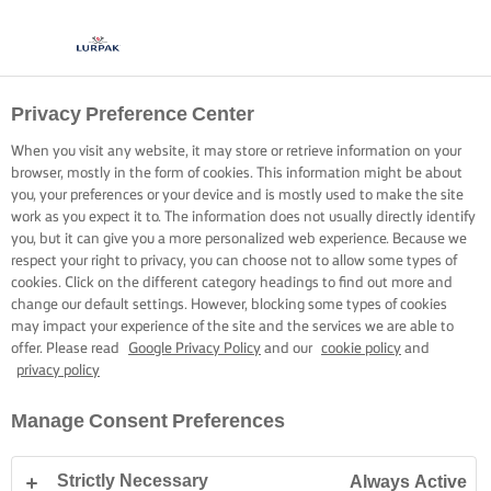
Privacy Preference Center
When you visit any website, it may store or retrieve information on your
browser, mostly in the form of cookies. This information might be about
you, your preferences or your device and is mostly used to make the site
work as you expect it to. The information does not usually directly identify
you, but it can give you a more personalized web experience. Because we
respect your right to privacy, you can choose not to allow some types of
cookies. Click on the different category headings to find out more and
change our default settings. However, blocking some types of cookies
may impact your experience of the site and the services we are able to
offer. Please read
Google Privacy Policy
and our
cookie policy
and
privacy policy
Manage Consent Preferences
Strictly Necessary
Always Active